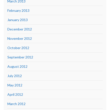
March 2013
February 2013
January 2013
December 2012
November 2012
October 2012
September 2012
August 2012
July 2012
May 2012
April 2012
March 2012