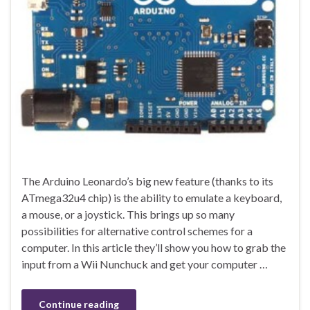
The Arduino Leonardo’s big new feature (thanks to its
ATmega32u4 chip) is the ability to emulate a keyboard,
a mouse, or a joystick. This brings up so many
possibilities for alternative control schemes for a
computer. In this article they’ll show you how to grab the
input from a Wii Nunchuck and get your computer …
Continue reading