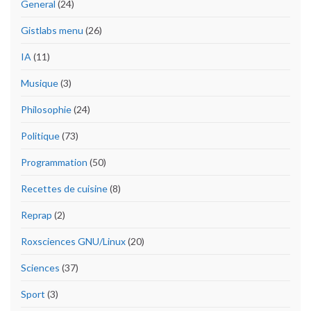
General
(24)
Gistlabs menu
(26)
IA
(11)
Musique
(3)
Philosophie
(24)
Politique
(73)
Programmation
(50)
Recettes de cuisine
(8)
Reprap
(2)
Roxsciences GNU/Linux
(20)
Sciences
(37)
Sport
(3)