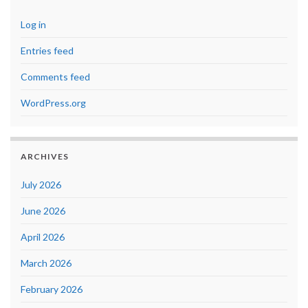
Log in
Entries feed
Comments feed
WordPress.org
ARCHIVES
July 2026
June 2026
April 2026
March 2026
February 2026