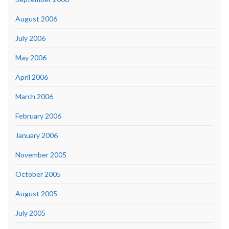
August 2006
July 2006
May 2006
April 2006
March 2006
February 2006
January 2006
November 2005
October 2005
August 2005
July 2005