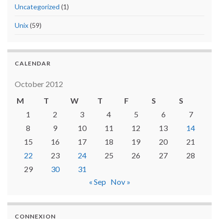
Uncategorized
(1)
Unix
(59)
CALENDAR
October 2012
M
T
W
T
F
S
S
1
2
3
4
5
6
7
8
9
10
11
12
13
14
15
16
17
18
19
20
21
22
23
24
25
26
27
28
29
30
31
« Sep
Nov »
CONNEXION