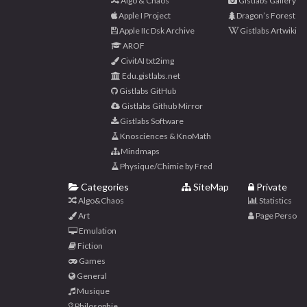
Algo & Chaos
Gistlabs Gallery
Apple I Project
Dragon’s Forest
Apple IIc Dsk Archive
Gistlabs Artwiki
AROF
CivitAI txt2img
Edu.gistlabs.net
Gistlabs GitHub
Gistlabs Github Mirror
Gistlabs Software
Knosciences & KnoMath
Mindmaps
Physique/Chimie by Fred
Categories
SiteMap
Private
Algo&Chaos
Statistics
Art
Page Perso
Emulation
Fiction
Games
General
Musique
Philosophie