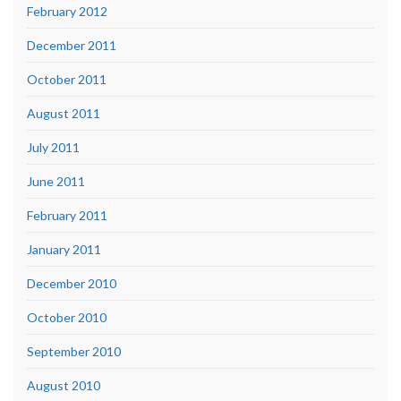
February 2012
December 2011
October 2011
August 2011
July 2011
June 2011
February 2011
January 2011
December 2010
October 2010
September 2010
August 2010