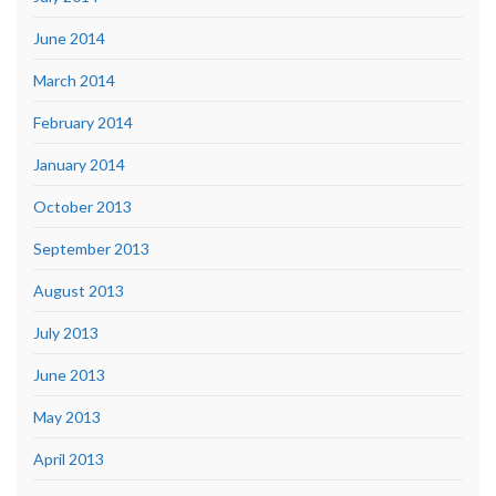
June 2014
March 2014
February 2014
January 2014
October 2013
September 2013
August 2013
July 2013
June 2013
May 2013
April 2013