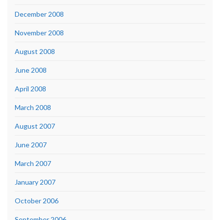
December 2008
November 2008
August 2008
June 2008
April 2008
March 2008
August 2007
June 2007
March 2007
January 2007
October 2006
September 2006