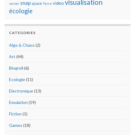
visualisation
snap
video
space
server
Terre
écologie
CATEGORIES
Algo & Chaos
(2)
Art
(44)
Blogroll
(6)
Ecologie
(11)
Electronique
(13)
Emulation
(19)
Fiction
(1)
Games
(18)