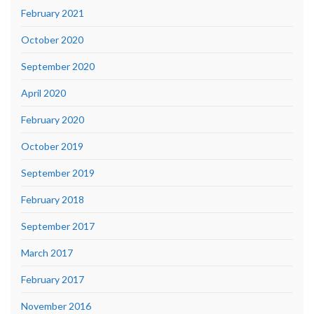
February 2021
October 2020
September 2020
April 2020
February 2020
October 2019
September 2019
February 2018
September 2017
March 2017
February 2017
November 2016