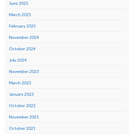
June 2025
March 2025
February 2025
November 2024
October 2024
July 2024
November 2023
March 2023
January 2023
October 2022
November 2021
October 2021