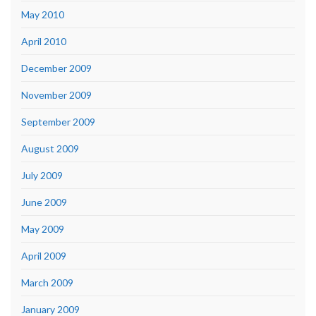
May 2010
April 2010
December 2009
November 2009
September 2009
August 2009
July 2009
June 2009
May 2009
April 2009
March 2009
January 2009