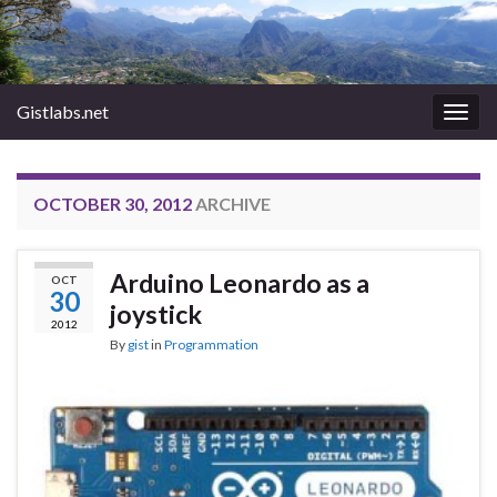
Gistlabs.net
Togg
navig
OCTOBER 30, 2012
ARCHIVE
Arduino Leonardo as a
OCT
30
joystick
2012
By
gist
in
Programmation