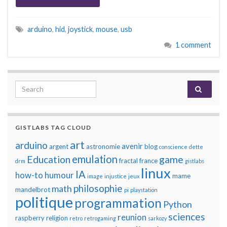
arduino
,
hid
,
joystick
,
mouse
,
usb
1 comment
Search for:
GISTLABS TAG CLOUD
art
arduino
avenir
argent
astronomie
blog
conscience
dette
emulation
Education
game
fractal
france
drm
gistlabs
linux
IA
how-to
humour
mame
image
injustice
jeux
philosophie
math
mandelbrot
pi
playstation
politique
programmation
Python
sciences
reunion
raspberry
religion
retro
retrogaming
sarkozy