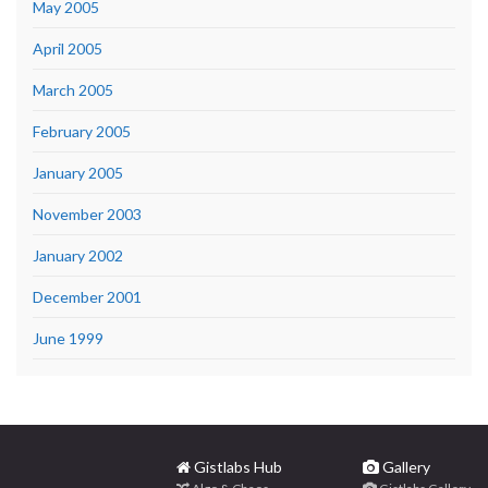
May 2005
April 2005
March 2005
February 2005
January 2005
November 2003
January 2002
December 2001
June 1999
Gistlabs Hub
Gallery