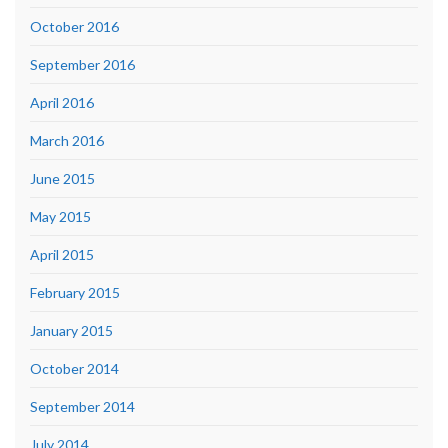
October 2016
September 2016
April 2016
March 2016
June 2015
May 2015
April 2015
February 2015
January 2015
October 2014
September 2014
July 2014