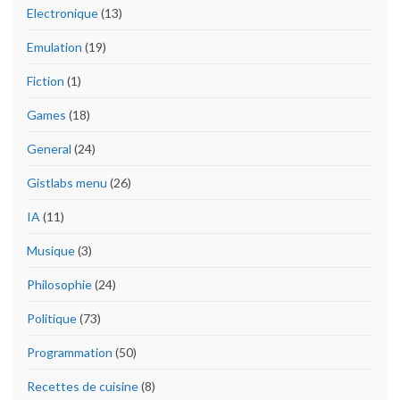
Electronique
(13)
Emulation
(19)
Fiction
(1)
Games
(18)
General
(24)
Gistlabs menu
(26)
IA
(11)
Musique
(3)
Philosophie
(24)
Politique
(73)
Programmation
(50)
Recettes de cuisine
(8)