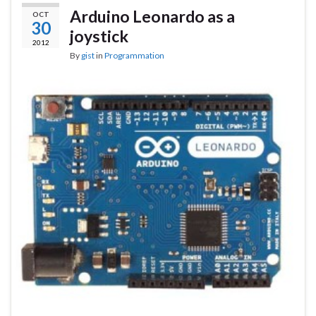
Arduino Leonardo as a
OCT
30
joystick
2012
By
gist
in
Programmation