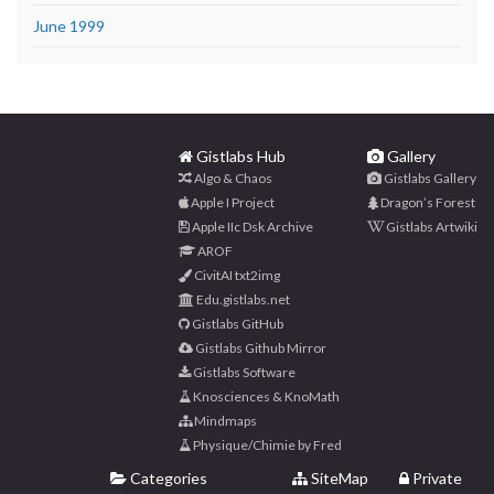
June 1999
Gistlabs Hub
Gallery
Algo & Chaos
Gistlabs Gallery
Apple I Project
Dragon’s Forest
Apple IIc Dsk Archive
Gistlabs Artwiki
AROF
CivitAI txt2img
Edu.gistlabs.net
Gistlabs GitHub
Gistlabs Github Mirror
Gistlabs Software
Knosciences & KnoMath
Mindmaps
Physique/Chimie by Fred
Categories
SiteMap
Private