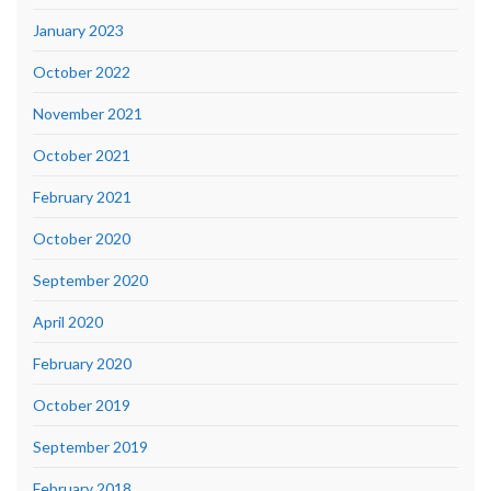
January 2023
October 2022
November 2021
October 2021
February 2021
October 2020
September 2020
April 2020
February 2020
October 2019
September 2019
February 2018