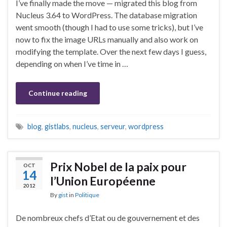
I’ve finally made the move — migrated this blog from
Nucleus 3.64 to WordPress. The database migration
went smooth (though I had to use some tricks), but I’ve
now to fix the image URLs manually and also work on
modifying the template. Over the next few days I guess,
depending on when I’ve time in …
Continue reading
blog
,
gistlabs
,
nucleus
,
serveur
,
wordpress
Prix Nobel de la paix pour
OCT
14
l’Union Européenne
2012
By
gist
in
Politique
De nombreux chefs d’Etat ou de gouvernement et des