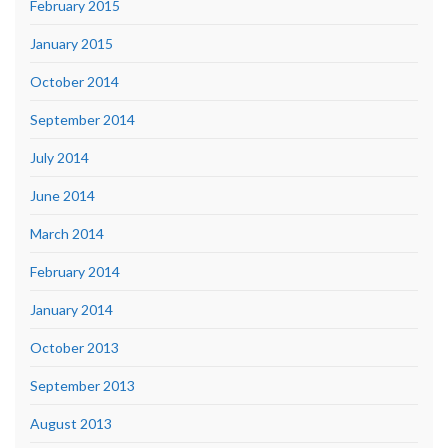
February 2015
January 2015
October 2014
September 2014
July 2014
June 2014
March 2014
February 2014
January 2014
October 2013
September 2013
August 2013