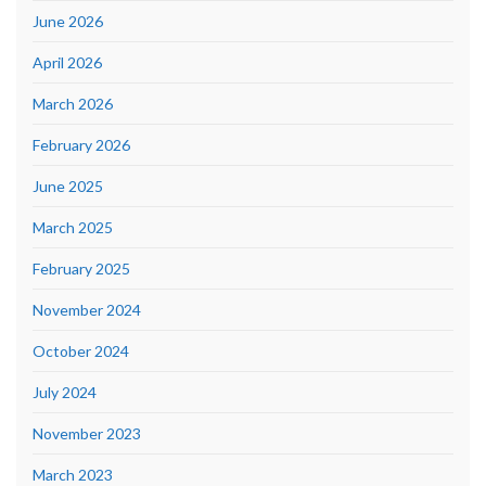
June 2026
April 2026
March 2026
February 2026
June 2025
March 2025
February 2025
November 2024
October 2024
July 2024
November 2023
March 2023