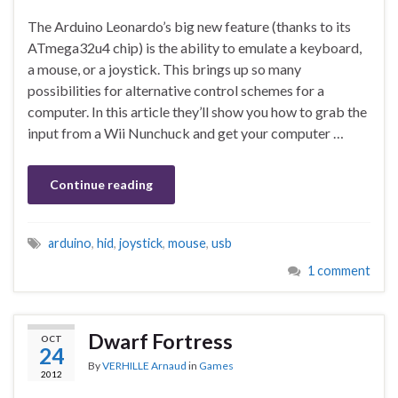
The Arduino Leonardo’s big new feature (thanks to its
ATmega32u4 chip) is the ability to emulate a keyboard,
a mouse, or a joystick. This brings up so many
possibilities for alternative control schemes for a
computer. In this article they’ll show you how to grab the
input from a Wii Nunchuck and get your computer …
Continue reading
arduino
,
hid
,
joystick
,
mouse
,
usb
1 comment
Dwarf Fortress
OCT
24
By
VERHILLE Arnaud
in
Games
2012