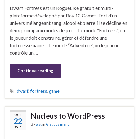
Dwarf Fortress est un RogueLike gratuit et multi-
plateforme développé par Bay 12 Games. Fort d’un
univers mélangeant sang, alcool et pierre, il se décline en
deux principaux modes de jeu : – Le mode “Fortress”, où
le joueur doit construire, gérer et défendre une
forteresse naine. – Le mode “Adventure”, où le joueur
contrôle un …
Continue reading
dwarf
,
fortress
,
game
Nucleus to WordPress
OCT
22
By
gist
in
Gistlabs menu
2012