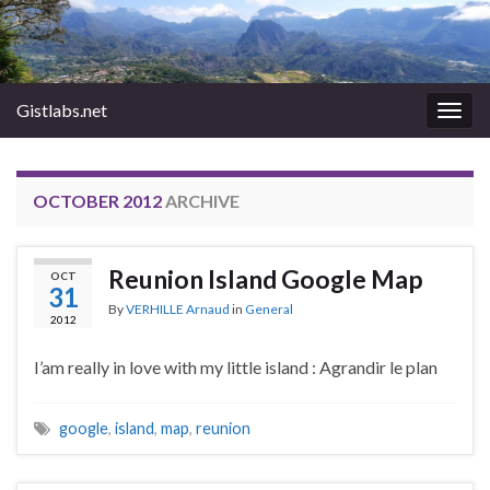
Gistlabs.net
Togg
navig
OCTOBER 2012
ARCHIVE
Reunion Island Google Map
OCT
31
By
VERHILLE Arnaud
in
General
2012
I’am really in love with my little island : Agrandir le plan
google
,
island
,
map
,
reunion