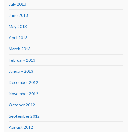
July 2013
June 2013
May 2013
April 2013
March 2013
February 2013
January 2013
December 2012
November 2012
October 2012
September 2012
August 2012