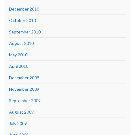
December 2010
October 2010
September 2010
August 2010
May 2010
April 2010
December 2009
November 2009
September 2009
August 2009
July 2009
June 2009