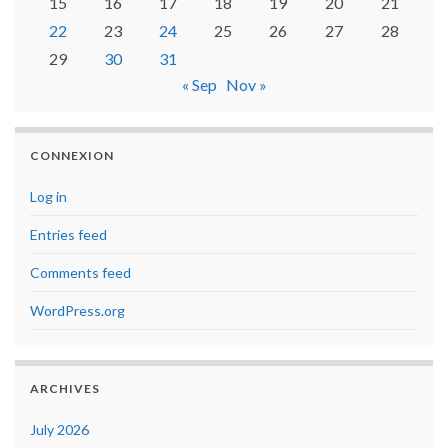
15
16
17
18
19
20
21
22
23
24
25
26
27
28
29
30
31
« Sep
Nov »
CONNEXION
Log in
Entries feed
Comments feed
WordPress.org
ARCHIVES
July 2026