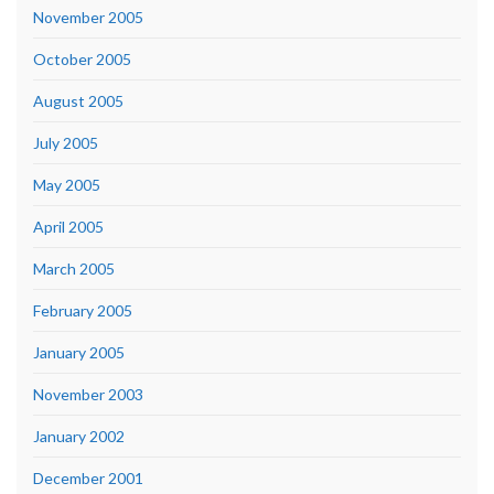
November 2005
October 2005
August 2005
July 2005
May 2005
April 2005
March 2005
February 2005
January 2005
November 2003
January 2002
December 2001