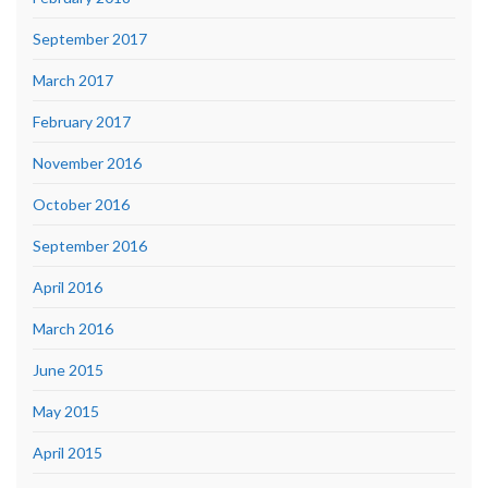
September 2017
March 2017
February 2017
November 2016
October 2016
September 2016
April 2016
March 2016
June 2015
May 2015
April 2015