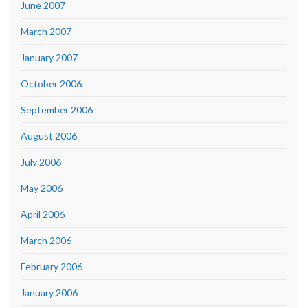
June 2007
March 2007
January 2007
October 2006
September 2006
August 2006
July 2006
May 2006
April 2006
March 2006
February 2006
January 2006