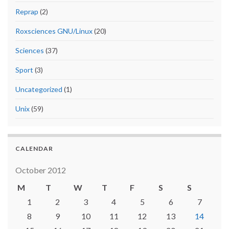
Reprap
(2)
Roxsciences GNU/Linux
(20)
Sciences
(37)
Sport
(3)
Uncategorized
(1)
Unix
(59)
CALENDAR
October 2012
M
T
W
T
F
S
S
1
2
3
4
5
6
7
8
9
10
11
12
13
14