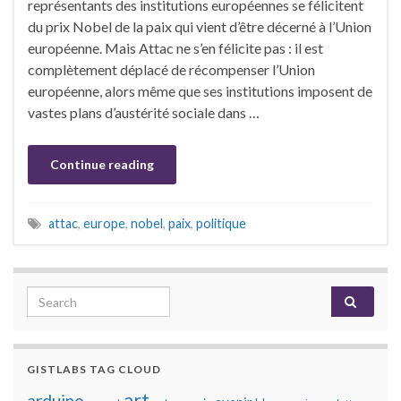
représentants des institutions européennes se félicitent
du prix Nobel de la paix qui vient d’être décerné à l’Union
européenne. Mais Attac ne s’en félicite pas : il est
complètement déplacé de récompenser l’Union
européenne, alors même que ses institutions imposent de
vastes plans d’austérité sociale dans …
Continue reading
attac
,
europe
,
nobel
,
paix
,
politique
Search for:
GISTLABS TAG CLOUD
art
arduino