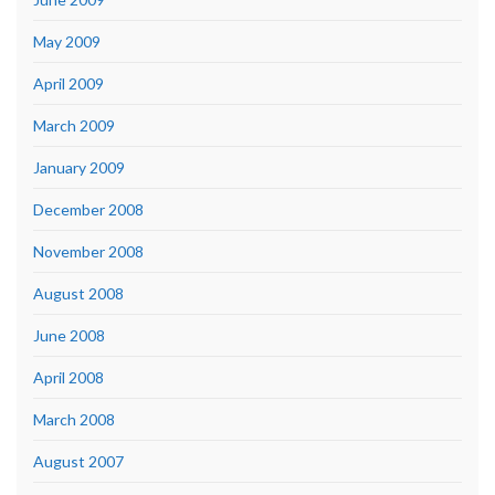
May 2009
April 2009
March 2009
January 2009
December 2008
November 2008
August 2008
June 2008
April 2008
March 2008
August 2007