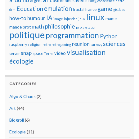
avenir
argent
astronomie
blog
conscience
dette
emulation
Education
game
fractal
france
drm
gistlabs
linux
IA
how-to
humour
mame
image
injustice
jeux
philosophie
math
mandelbrot
pi
playstation
politique
programmation
Python
sciences
reunion
raspberry
religion
retro
retrogaming
sarkozy
visualisation
snap
video
space
server
Terre
écologie
CATEGORIES
Algo & Chaos
(2)
Art
(44)
Blogroll
(6)
Ecologie
(11)