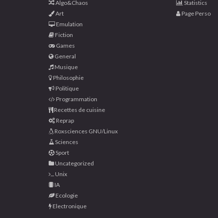
Algo&Chaos
Statistics
Art
Page Perso
Emulation
Fiction
Games
General
Musique
Philosophie
Politique
Programmation
Recettes de cuisine
Reprap
Roxsciences GNU/Linux
Sciences
Sport
Uncategorized
Unix
IA
Ecologie
Electronique