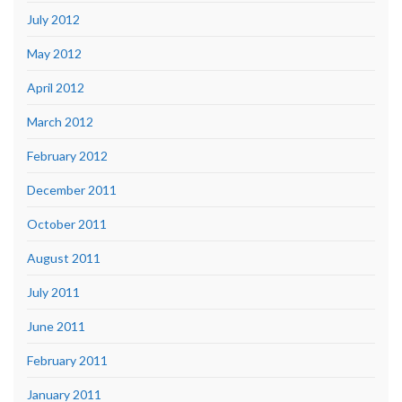
July 2012
May 2012
April 2012
March 2012
February 2012
December 2011
October 2011
August 2011
July 2011
June 2011
February 2011
January 2011