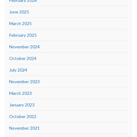
February 2026
June 2025
March 2025
February 2025
November 2024
October 2024
July 2024
November 2023
March 2023
January 2023
October 2022
November 2021