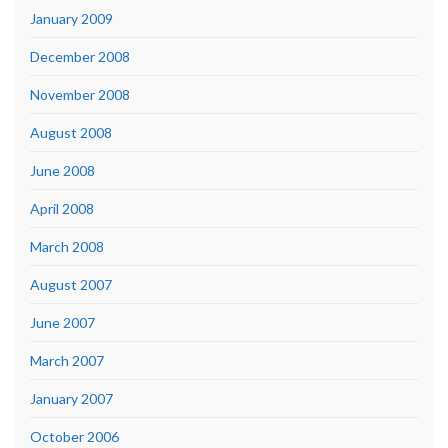
January 2009
December 2008
November 2008
August 2008
June 2008
April 2008
March 2008
August 2007
June 2007
March 2007
January 2007
October 2006