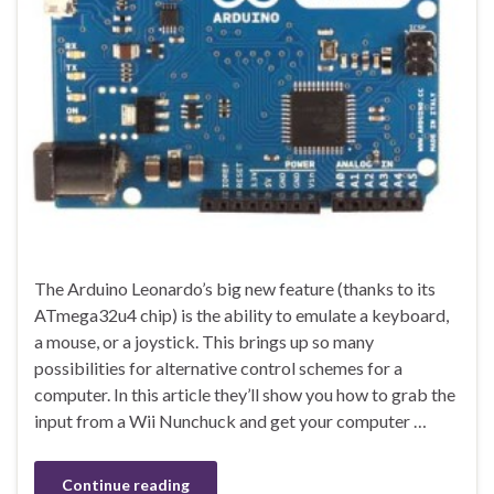
The Arduino Leonardo’s big new feature (thanks to its
ATmega32u4 chip) is the ability to emulate a keyboard,
a mouse, or a joystick. This brings up so many
possibilities for alternative control schemes for a
computer. In this article they’ll show you how to grab the
input from a Wii Nunchuck and get your computer …
Continue reading