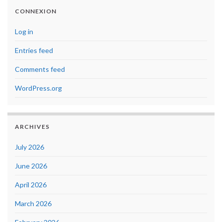
CONNEXION
Log in
Entries feed
Comments feed
WordPress.org
ARCHIVES
July 2026
June 2026
April 2026
March 2026