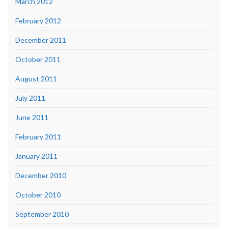
March 2012
February 2012
December 2011
October 2011
August 2011
July 2011
June 2011
February 2011
January 2011
December 2010
October 2010
September 2010