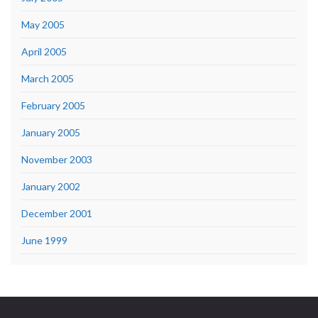
May 2005
April 2005
March 2005
February 2005
January 2005
November 2003
January 2002
December 2001
June 1999