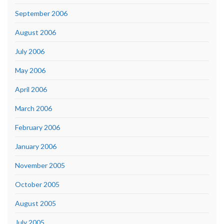
September 2006
August 2006
July 2006
May 2006
April 2006
March 2006
February 2006
January 2006
November 2005
October 2005
August 2005
July 2005