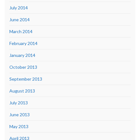
July 2014
June 2014
March 2014
February 2014
January 2014
October 2013
September 2013
August 2013
July 2013
June 2013
May 2013
April 2013