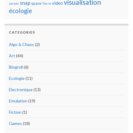
visualisation
snap
video
space
server
Terre
écologie
CATEGORIES
Algo & Chaos
(2)
Art
(44)
Blogroll
(6)
Ecologie
(11)
Electronique
(13)
Emulation
(19)
Fiction
(1)
Games
(18)