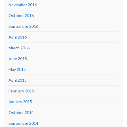
November 2016
October 2016
September 2016
April 2016
March 2016
June 2015
May 2015
April 2015
February 2015
January 2015
October 2014
September 2014