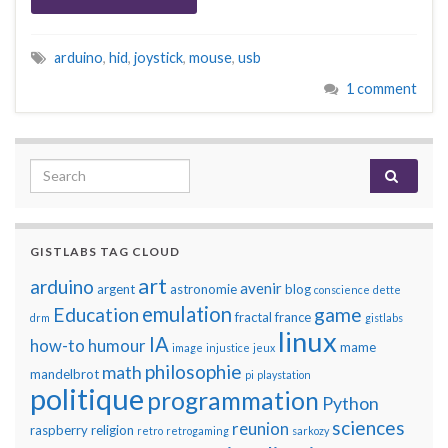
arduino
,
hid
,
joystick
,
mouse
,
usb
1 comment
Search for:
GISTLABS TAG CLOUD
art
arduino
avenir
argent
astronomie
blog
conscience
dette
emulation
Education
game
fractal
france
drm
gistlabs
linux
IA
how-to
humour
mame
image
injustice
jeux
philosophie
math
mandelbrot
pi
playstation
politique
programmation
Python
sciences
reunion
raspberry
religion
retro
retrogaming
sarkozy