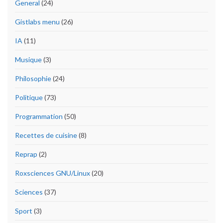
General
(24)
Gistlabs menu
(26)
IA
(11)
Musique
(3)
Philosophie
(24)
Politique
(73)
Programmation
(50)
Recettes de cuisine
(8)
Reprap
(2)
Roxsciences GNU/Linux
(20)
Sciences
(37)
Sport
(3)