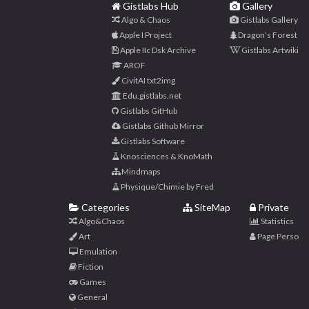
Gistlabs Hub
Gallery
Algo & Chaos
Gistlabs Gallery
Apple I Project
Dragon’s Forest
Apple IIc Dsk Archive
Gistlabs Artwiki
AROF
CivitAI txt2img
Edu.gistlabs.net
Gistlabs GitHub
Gistlabs Github Mirror
Gistlabs Software
Knosciences & KnoMath
Mindmaps
Physique/Chimie by Fred
Categories
SiteMap
Private
Algo&Chaos
Statistics
Art
Page Perso
Emulation
Fiction
Games
General