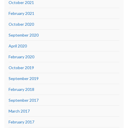
October 2021
February 2021
October 2020
September 2020
April 2020
February 2020
October 2019
September 2019
February 2018
September 2017
March 2017
February 2017