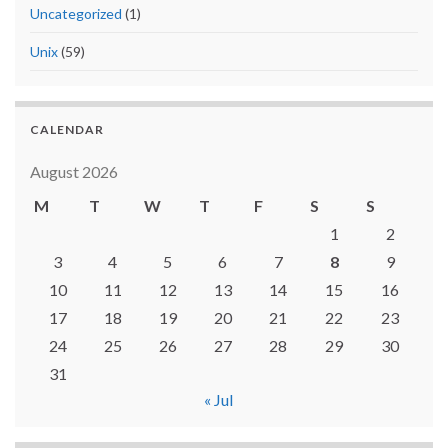
Uncategorized
(1)
Unix
(59)
CALENDAR
August 2026
M
T
W
T
F
S
S
1
2
3
4
5
6
7
8
9
10
11
12
13
14
15
16
17
18
19
20
21
22
23
24
25
26
27
28
29
30
31
« Jul