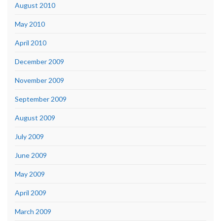
August 2010
May 2010
April 2010
December 2009
November 2009
September 2009
August 2009
July 2009
June 2009
May 2009
April 2009
March 2009