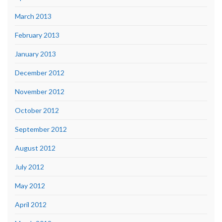
March 2013
February 2013
January 2013
December 2012
November 2012
October 2012
September 2012
August 2012
July 2012
May 2012
April 2012