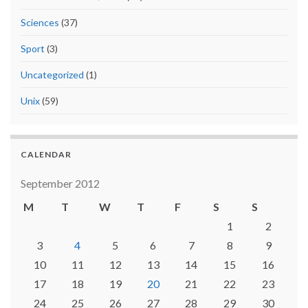
Sciences
(37)
Sport
(3)
Uncategorized
(1)
Unix
(59)
CALENDAR
September 2012
M
T
W
T
F
S
S
1
2
3
4
5
6
7
8
9
10
11
12
13
14
15
16
17
18
19
20
21
22
23
24
25
26
27
28
29
30