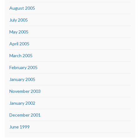
August 2005
July 2005
May 2005
April 2005
March 2005
February 2005
January 2005
November 2003
January 2002
December 2001
June 1999