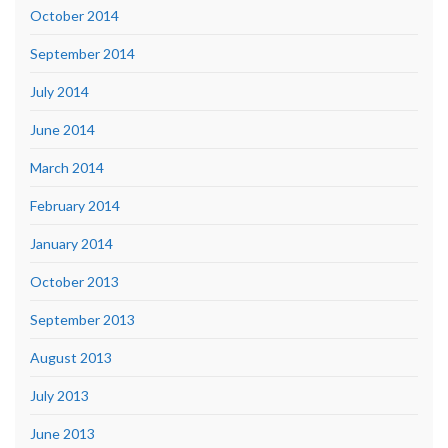
October 2014
September 2014
July 2014
June 2014
March 2014
February 2014
January 2014
October 2013
September 2013
August 2013
July 2013
June 2013