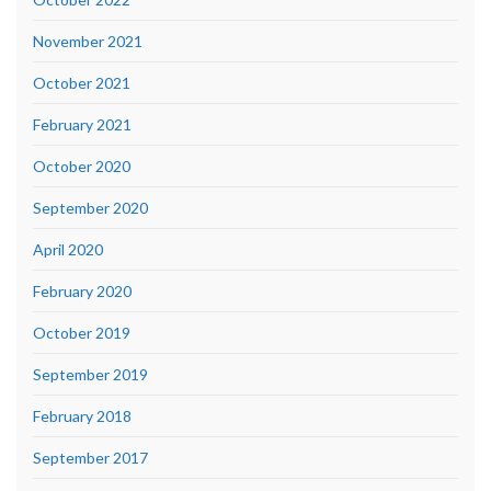
November 2021
October 2021
February 2021
October 2020
September 2020
April 2020
February 2020
October 2019
September 2019
February 2018
September 2017