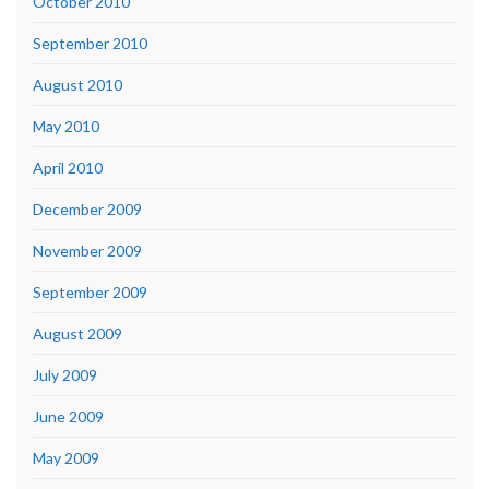
October 2010
September 2010
August 2010
May 2010
April 2010
December 2009
November 2009
September 2009
August 2009
July 2009
June 2009
May 2009