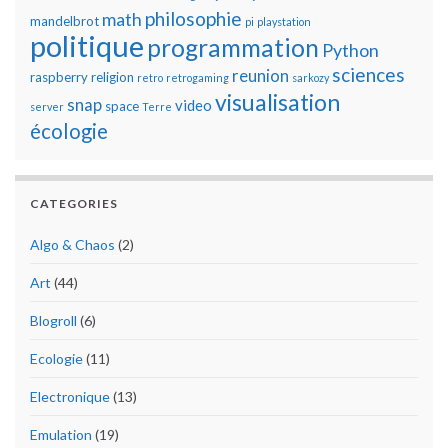
philosophie
math
mandelbrot
pi
playstation
politique
programmation
Python
sciences
reunion
raspberry
religion
retro
retrogaming
sarkozy
visualisation
snap
video
space
server
Terre
écologie
CATEGORIES
Algo & Chaos
(2)
Art
(44)
Blogroll
(6)
Ecologie
(11)
Electronique
(13)
Emulation
(19)