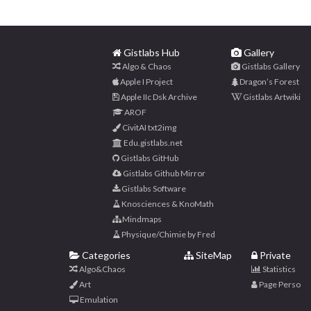
Gistlabs Hub
Gallery
Algo & Chaos
Gistlabs Gallery
Apple I Project
Dragon’s Forest
Apple IIc Dsk Archive
Gistlabs Artwiki
AROF
CivitAI txt2img
Edu.gistlabs.net
Gistlabs GitHub
Gistlabs Github Mirror
Gistlabs Software
Knosciences & KnoMath
Mindmaps
Physique/Chimie by Fred
Categories
SiteMap
Private
Algo&Chaos
Statistics
Art
Page Perso
Emulation