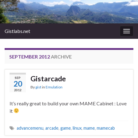
Gistlabs.net
Togg
navig
SEPTEMBER 2012
ARCHIVE
Gistarcade
SEP
20
By
gist
in
Emulation
2012
It’s really great to build your own MAME Cabinet : Love
it
advancemenu
,
arcade
,
game
,
linux
,
mame
,
mamecab