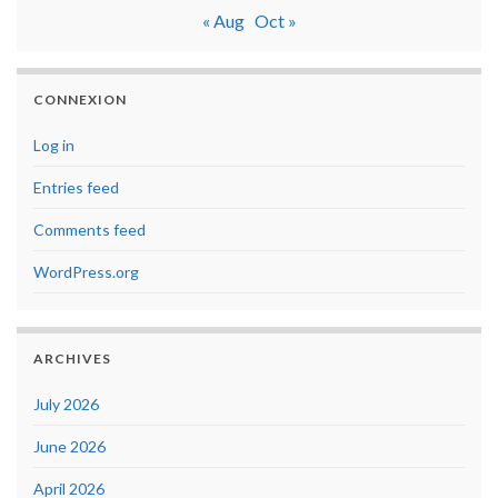
« Aug
Oct »
CONNEXION
Log in
Entries feed
Comments feed
WordPress.org
ARCHIVES
July 2026
June 2026
April 2026