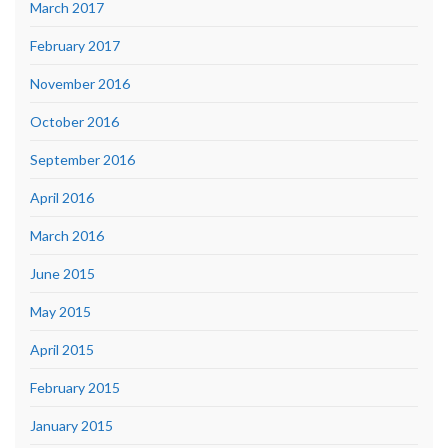
March 2017
February 2017
November 2016
October 2016
September 2016
April 2016
March 2016
June 2015
May 2015
April 2015
February 2015
January 2015