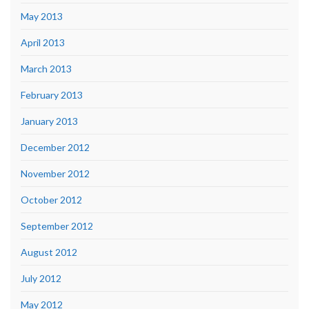
May 2013
April 2013
March 2013
February 2013
January 2013
December 2012
November 2012
October 2012
September 2012
August 2012
July 2012
May 2012