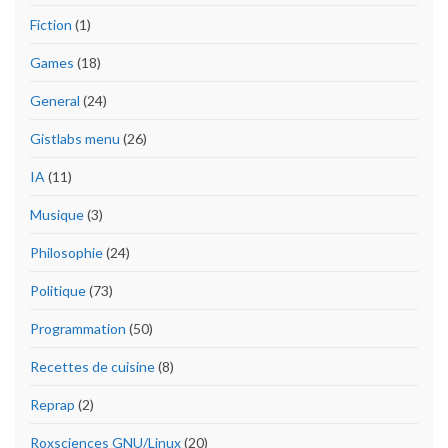
Fiction
(1)
Games
(18)
General
(24)
Gistlabs menu
(26)
IA
(11)
Musique
(3)
Philosophie
(24)
Politique
(73)
Programmation
(50)
Recettes de cuisine
(8)
Reprap
(2)
Roxsciences GNU/Linux
(20)