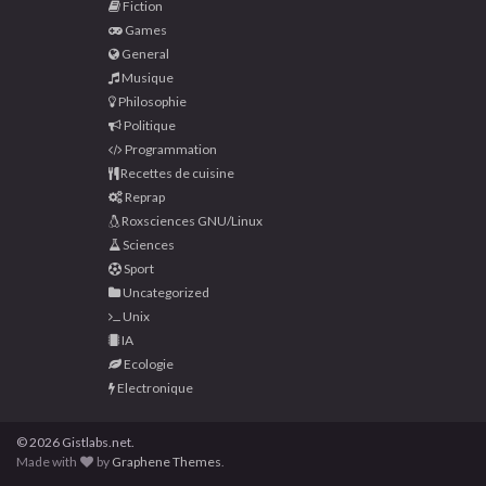
Fiction
Games
General
Musique
Philosophie
Politique
Programmation
Recettes de cuisine
Reprap
Roxsciences GNU/Linux
Sciences
Sport
Uncategorized
Unix
IA
Ecologie
Electronique
© 2026 Gistlabs.net.
Made with
by
Graphene Themes
.