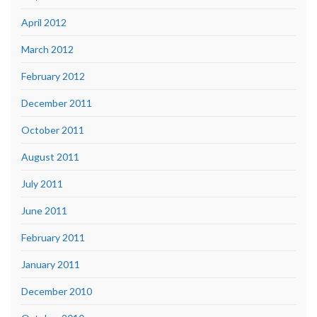
April 2012
March 2012
February 2012
December 2011
October 2011
August 2011
July 2011
June 2011
February 2011
January 2011
December 2010