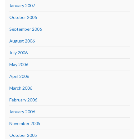
January 2007
October 2006
September 2006
August 2006
July 2006
May 2006
April 2006
March 2006
February 2006
January 2006
November 2005
October 2005