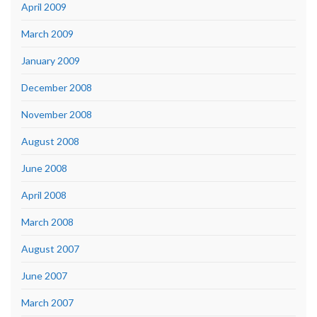
April 2009
March 2009
January 2009
December 2008
November 2008
August 2008
June 2008
April 2008
March 2008
August 2007
June 2007
March 2007