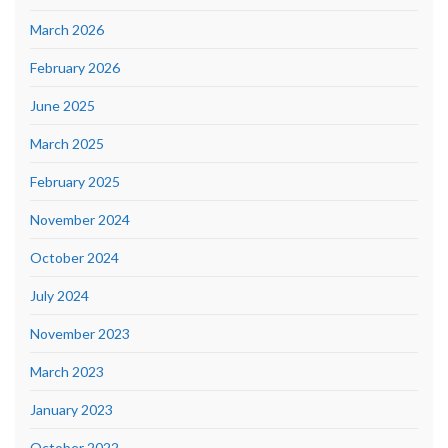
March 2026
February 2026
June 2025
March 2025
February 2025
November 2024
October 2024
July 2024
November 2023
March 2023
January 2023
October 2022