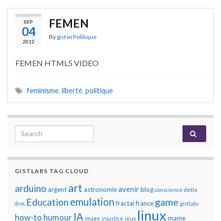
FEMEN
SEP
04
By
gist
in
Politique
2012
FEMEN HTML5 VIDEO
feminisme
,
liberté
,
politique
Search for:
GISTLABS TAG CLOUD
art
arduino
avenir
argent
astronomie
blog
conscience
dette
emulation
Education
game
fractal
france
drm
gistlabs
linux
IA
how-to
humour
mame
image
injustice
jeux