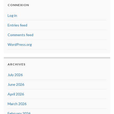
CONNEXION
Log in
Entries feed
Comments feed
WordPress.org
ARCHIVES
July 2026
June 2026
April 2026
March 2026
February 2026