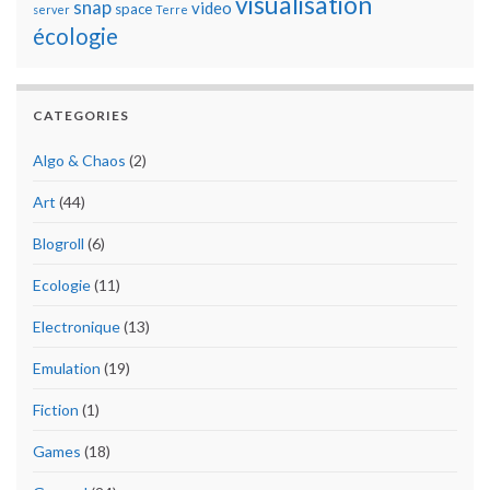
visualisation
snap
video
space
server
Terre
écologie
CATEGORIES
Algo & Chaos
(2)
Art
(44)
Blogroll
(6)
Ecologie
(11)
Electronique
(13)
Emulation
(19)
Fiction
(1)
Games
(18)