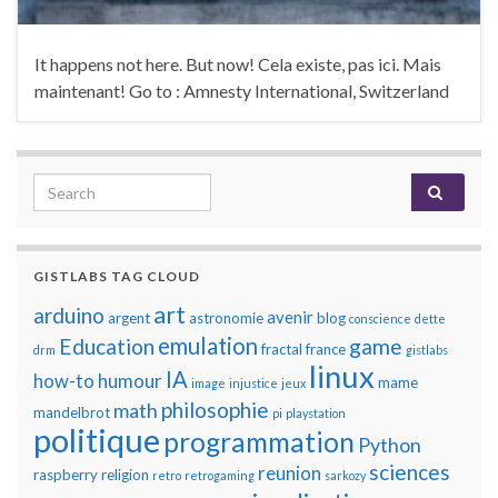
It happens not here. But now! Cela existe, pas ici. Mais
maintenant! Go to : Amnesty International, Switzerland
Search for:
GISTLABS TAG CLOUD
art
arduino
avenir
argent
astronomie
blog
conscience
dette
emulation
Education
game
fractal
france
drm
gistlabs
linux
IA
how-to
humour
mame
image
injustice
jeux
philosophie
math
mandelbrot
pi
playstation
politique
programmation
Python
sciences
reunion
raspberry
religion
retro
retrogaming
sarkozy