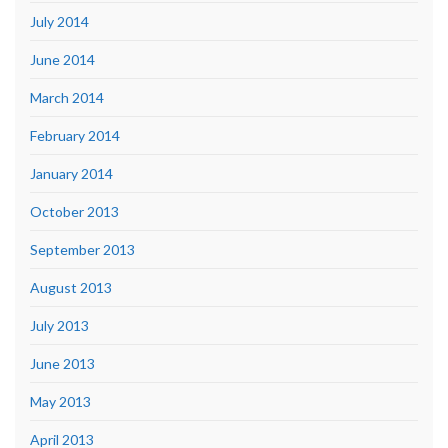
July 2014
June 2014
March 2014
February 2014
January 2014
October 2013
September 2013
August 2013
July 2013
June 2013
May 2013
April 2013