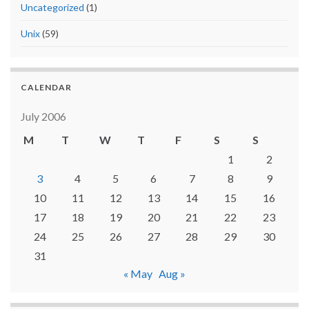
Uncategorized
(1)
Unix
(59)
CALENDAR
July 2006
M
T
W
T
F
S
S
1
2
3
4
5
6
7
8
9
10
11
12
13
14
15
16
17
18
19
20
21
22
23
24
25
26
27
28
29
30
31
« May
Aug »