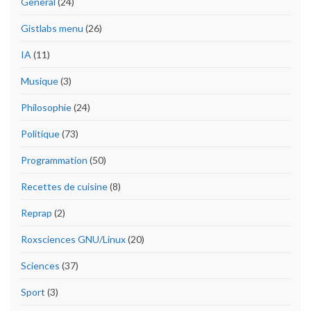
General
(24)
Gistlabs menu
(26)
IA
(11)
Musique
(3)
Philosophie
(24)
Politique
(73)
Programmation
(50)
Recettes de cuisine
(8)
Reprap
(2)
Roxsciences GNU/Linux
(20)
Sciences
(37)
Sport
(3)