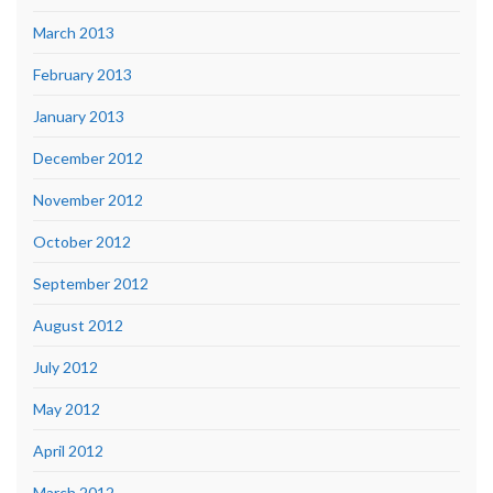
March 2013
February 2013
January 2013
December 2012
November 2012
October 2012
September 2012
August 2012
July 2012
May 2012
April 2012
March 2012