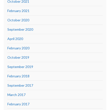
October 2021
February 2021
October 2020
September 2020
April 2020
February 2020
October 2019
September 2019
February 2018
September 2017
March 2017
February 2017