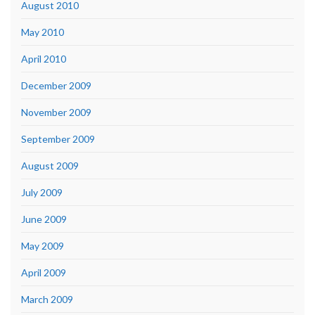
August 2010
May 2010
April 2010
December 2009
November 2009
September 2009
August 2009
July 2009
June 2009
May 2009
April 2009
March 2009