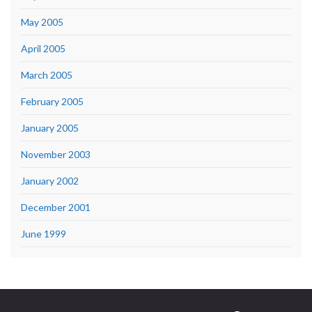
May 2005
April 2005
March 2005
February 2005
January 2005
November 2003
January 2002
December 2001
June 1999