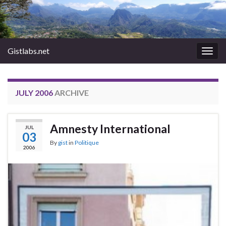
Gistlabs.net
Togg
navig
JULY 2006
ARCHIVE
Amnesty International
JUL
03
By
gist
in
Politique
2006