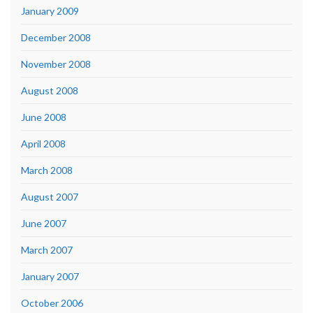
January 2009
December 2008
November 2008
August 2008
June 2008
April 2008
March 2008
August 2007
June 2007
March 2007
January 2007
October 2006