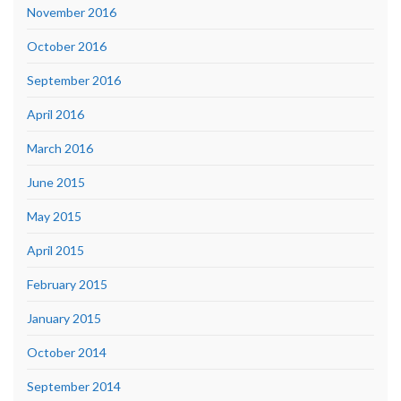
November 2016
October 2016
September 2016
April 2016
March 2016
June 2015
May 2015
April 2015
February 2015
January 2015
October 2014
September 2014