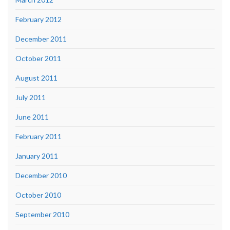
February 2012
December 2011
October 2011
August 2011
July 2011
June 2011
February 2011
January 2011
December 2010
October 2010
September 2010