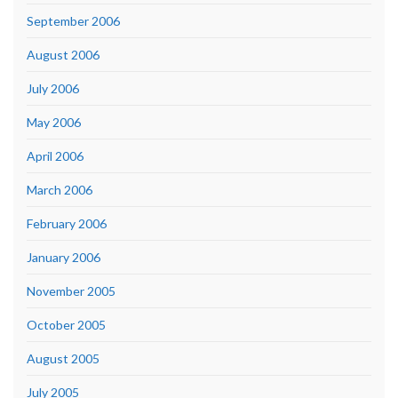
September 2006
August 2006
July 2006
May 2006
April 2006
March 2006
February 2006
January 2006
November 2005
October 2005
August 2005
July 2005