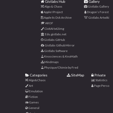
Gistlabs Hub
Gallery
Algo & Chaos
Gistlabs Gallery
Apple I Project
Dragon’s Forest
Apple IIc Dsk Archive
Gistlabs Artwiki
AROF
CivitAI txt2img
Edu.gistlabs.net
Gistlabs GitHub
Gistlabs Github Mirror
Gistlabs Software
Knosciences & KnoMath
Mindmaps
Physique/Chimie by Fred
Categories
SiteMap
Private
Algo&Chaos
Statistics
Art
Page Perso
Emulation
Fiction
Games
General