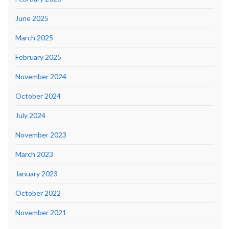
June 2025
March 2025
February 2025
November 2024
October 2024
July 2024
November 2023
March 2023
January 2023
October 2022
November 2021