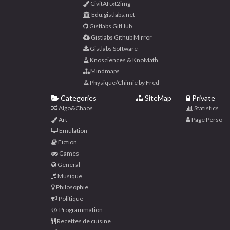
CivitAI txt2img
Edu.gistlabs.net
Gistlabs GitHub
Gistlabs Github Mirror
Gistlabs Software
Knosciences & KnoMath
Mindmaps
Physique/Chimie by Fred
Categories
SiteMap
Private
Algo&Chaos
Statistics
Art
Page Perso
Emulation
Fiction
Games
General
Musique
Philosophie
Politique
Programmation
Recettes de cuisine