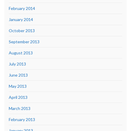
February 2014
January 2014
October 2013
September 2013
August 2013
July 2013
June 2013
May 2013
April 2013
March 2013
February 2013
January 2013