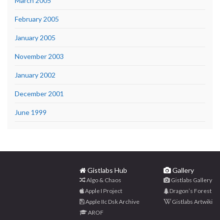
March 2005
February 2005
January 2005
November 2003
January 2002
December 2001
June 1999
Gistlabs Hub
Gallery
Algo & Chaos
Gistlabs Gallery
Apple I Project
Dragon’s Forest
Apple IIc Dsk Archive
Gistlabs Artwiki
AROF