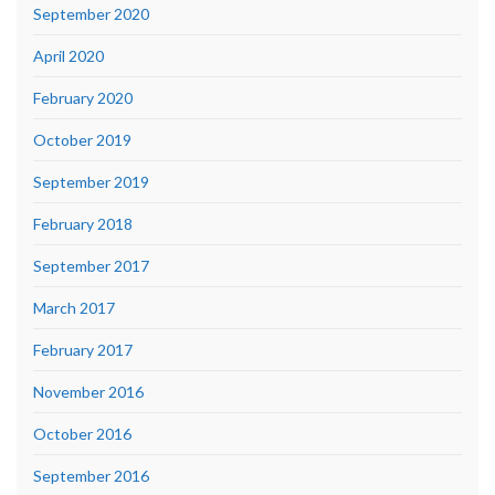
September 2020
April 2020
February 2020
October 2019
September 2019
February 2018
September 2017
March 2017
February 2017
November 2016
October 2016
September 2016