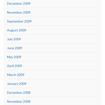
December 2009
November 2009
September 2009
August 2009
July 2009
June 2009
May 2009
April 2009
March 2009
January 2009
December 2008
November 2008