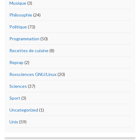
Musique
(3)
Philosophie
(24)
Politique
(73)
Programmation
(50)
Recettes de cuisine
(8)
Reprap
(2)
Roxsciences GNU/Linux
(20)
Sciences
(37)
Sport
(3)
Uncategorized
(1)
Unix
(59)