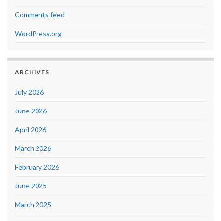
Comments feed
WordPress.org
ARCHIVES
July 2026
June 2026
April 2026
March 2026
February 2026
June 2025
March 2025