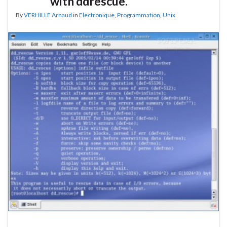
with ddrescue.
By
VERHILLE Arnaud
in
Electronique
,
Programmation
,
Unix