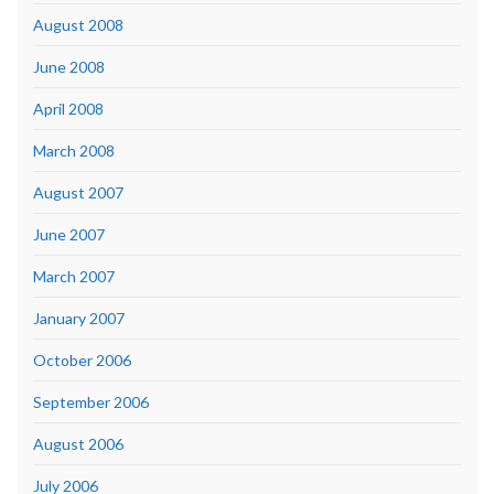
August 2008
June 2008
April 2008
March 2008
August 2007
June 2007
March 2007
January 2007
October 2006
September 2006
August 2006
July 2006