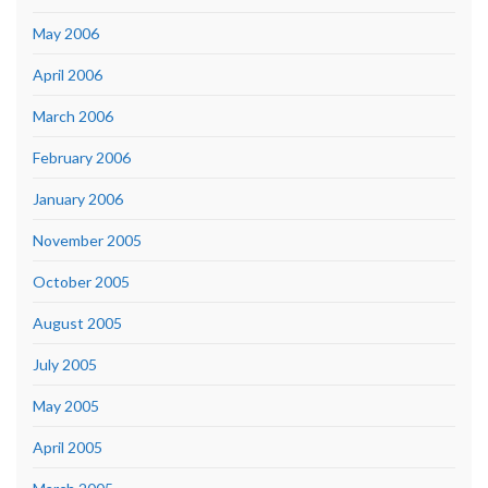
May 2006
April 2006
March 2006
February 2006
January 2006
November 2005
October 2005
August 2005
July 2005
May 2005
April 2005