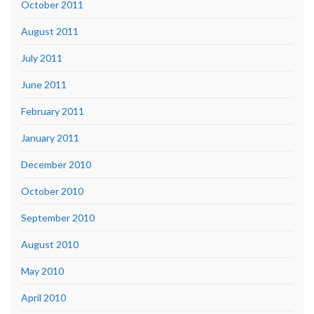
October 2011
August 2011
July 2011
June 2011
February 2011
January 2011
December 2010
October 2010
September 2010
August 2010
May 2010
April 2010