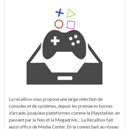
La recalbox vous propose une large sélection de
consoles et de systèmes, depuis les premieres bornes
d’arcade, jusqu’aux plateformes comme la Playstation, en
passant par la Nes et la Megadrive… La Recalbox fait
aussi office de Media Center. En la connectant au réseau