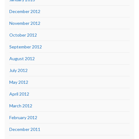
December 2012
November 2012
October 2012
September 2012
August 2012
July 2012
May 2012
April 2012
March 2012
February 2012
December 2011