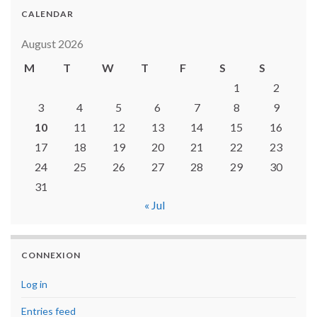
CALENDAR
August 2026
M
T
W
T
F
S
S
1
2
3
4
5
6
7
8
9
10
11
12
13
14
15
16
17
18
19
20
21
22
23
24
25
26
27
28
29
30
31
« Jul
CONNEXION
Log in
Entries feed