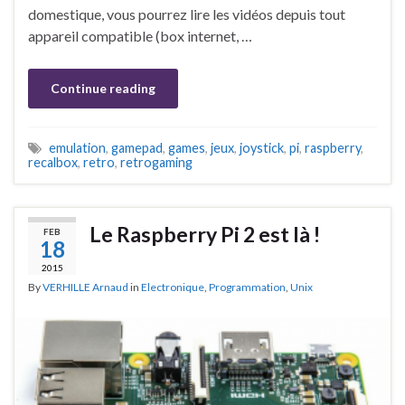
domestique, vous pourrez lire les vidéos depuis tout
appareil compatible (box internet, …
Continue reading
emulation
,
gamepad
,
games
,
jeux
,
joystick
,
pi
,
raspberry
,
recalbox
,
retro
,
retrogaming
Le Raspberry Pi 2 est là !
FEB
18
2015
By
VERHILLE Arnaud
in
Electronique
,
Programmation
,
Unix