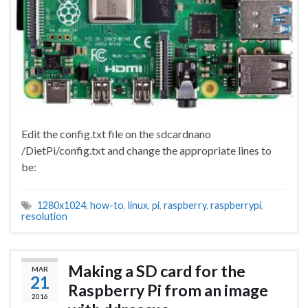
Edit the config.txt file on the sdcardnano
/DietPi/config.txt and change the appropriate lines to
be:
1280x1024
,
how-to
,
linux
,
pi
,
raspberry
,
raspberrypi
,
resolution
Making a SD card for the
MAR
21
Raspberry Pi from an image
2016