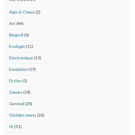
Algo & Chaos
(2)
Art
(44)
Blogroll
(6)
Ecologie
(11)
Electronique
(13)
Emulation
(19)
Fiction
(1)
Games
(18)
General
(24)
Gistlabs menu
(26)
IA
(11)