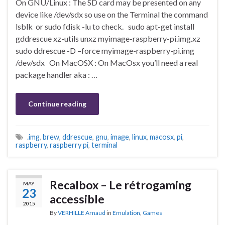
On GNU/Linux : The SD card may be presented on any
device like /dev/sdx so use on the Terminal the command
lsblk or sudo fdisk -lu to check. sudo apt-get install
gddrescue xz-utils unxz myimage-raspberry-pi.img.xz
sudo ddrescue -D –force myimage-raspberry-pi.img
/dev/sdx On MacOSX : On MacOsx you’ll need a real
package handler aka : …
Continue reading
.img
,
brew
,
ddrescue
,
gnu
,
image
,
linux
,
macosx
,
pi
,
raspberry
,
raspberry pi
,
terminal
Recalbox – Le rétrogaming
MAY
23
accessible
2015
By
VERHILLE Arnaud
in
Emulation
,
Games