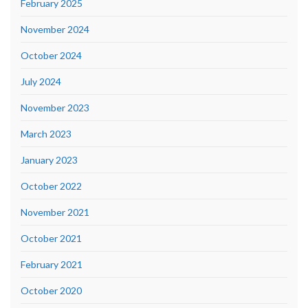
February 2025
November 2024
October 2024
July 2024
November 2023
March 2023
January 2023
October 2022
November 2021
October 2021
February 2021
October 2020