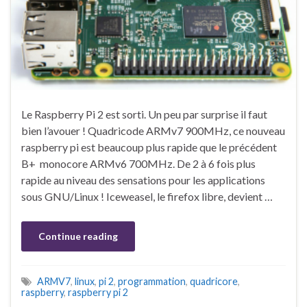
Le Raspberry Pi 2 est sorti. Un peu par surprise il faut
bien l’avouer ! Quadricode ARMv7 900MHz, ce nouveau
raspberry pi est beaucoup plus rapide que le précédent
B+ monocore ARMv6 700MHz. De 2 à 6 fois plus
rapide au niveau des sensations pour les applications
sous GNU/Linux ! Iceweasel, le firefox libre, devient …
Continue reading
ARMV7
,
linux
,
pi 2
,
programmation
,
quadricore
,
raspberry
,
raspberry pi 2