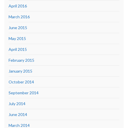
April 2016
March 2016
June 2015
May 2015
April 2015
February 2015
January 2015
October 2014
September 2014
July 2014
June 2014
March 2014