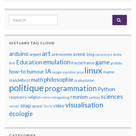
Search for:
GISTLABS TAG CLOUD
art
arduino
avenir
argent
astronomie
blog
conscience
dette
emulation
Education
game
fractal
france
drm
gistlabs
linux
IA
how-to
humour
mame
image
injustice
jeux
philosophie
math
mandelbrot
pi
playstation
politique
programmation
Python
sciences
reunion
raspberry
religion
retro
retrogaming
sarkozy
visualisation
snap
video
space
server
Terre
écologie
CATEGORIES