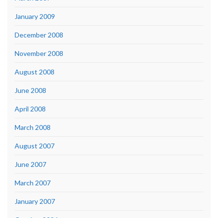
January 2009
December 2008
November 2008
August 2008
June 2008
April 2008
March 2008
August 2007
June 2007
March 2007
January 2007