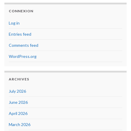
CONNEXION
Log in
Entries feed
Comments feed
WordPress.org
ARCHIVES
July 2026
June 2026
April 2026
March 2026