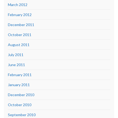
March 2012
February 2012
December 2011
October 2011
August 2011
July 2011
June 2011
February 2011
January 2011
December 2010
October 2010
September 2010