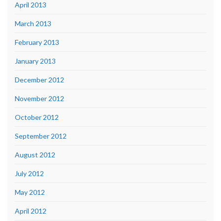
April 2013
March 2013
February 2013
January 2013
December 2012
November 2012
October 2012
September 2012
August 2012
July 2012
May 2012
April 2012