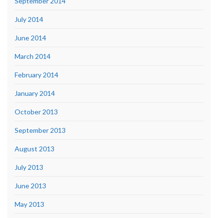
September 2014
July 2014
June 2014
March 2014
February 2014
January 2014
October 2013
September 2013
August 2013
July 2013
June 2013
May 2013