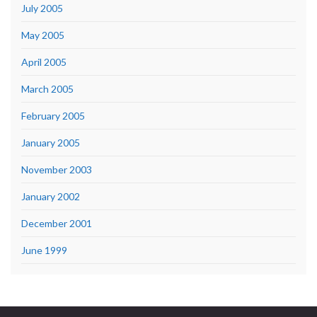
July 2005
May 2005
April 2005
March 2005
February 2005
January 2005
November 2003
January 2002
December 2001
June 1999