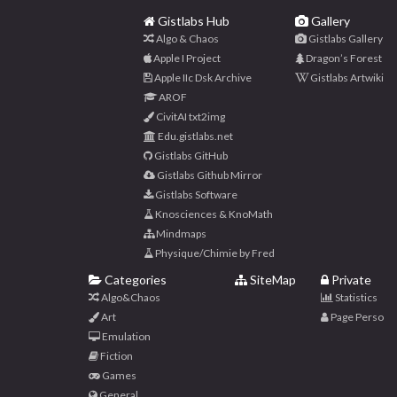
Gistlabs Hub
Gallery
Algo & Chaos
Gistlabs Gallery
Apple I Project
Dragon’s Forest
Apple IIc Dsk Archive
Gistlabs Artwiki
AROF
CivitAI txt2img
Edu.gistlabs.net
Gistlabs GitHub
Gistlabs Github Mirror
Gistlabs Software
Knosciences & KnoMath
Mindmaps
Physique/Chimie by Fred
Categories
SiteMap
Private
Algo&Chaos
Statistics
Art
Page Perso
Emulation
Fiction
Games
General