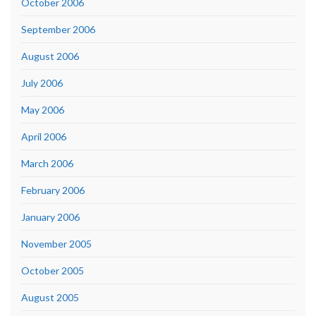
October 2006
September 2006
August 2006
July 2006
May 2006
April 2006
March 2006
February 2006
January 2006
November 2005
October 2005
August 2005