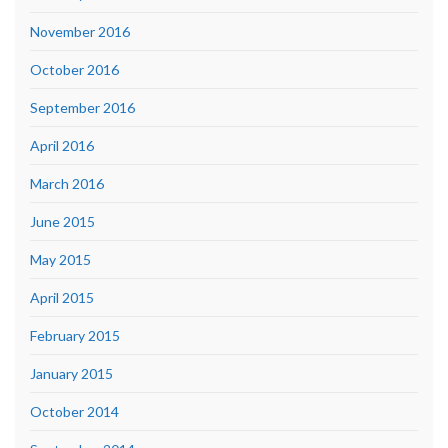
November 2016
October 2016
September 2016
April 2016
March 2016
June 2015
May 2015
April 2015
February 2015
January 2015
October 2014