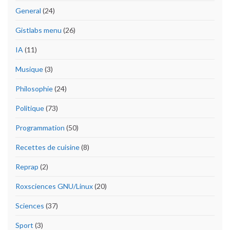
General
(24)
Gistlabs menu
(26)
IA
(11)
Musique
(3)
Philosophie
(24)
Politique
(73)
Programmation
(50)
Recettes de cuisine
(8)
Reprap
(2)
Roxsciences GNU/Linux
(20)
Sciences
(37)
Sport
(3)