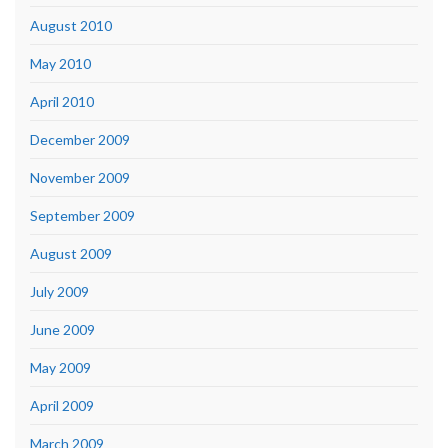
August 2010
May 2010
April 2010
December 2009
November 2009
September 2009
August 2009
July 2009
June 2009
May 2009
April 2009
March 2009