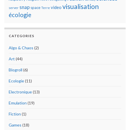
visualisation
snap
video
space
server
Terre
écologie
CATEGORIES
Algo & Chaos
(2)
Art
(44)
Blogroll
(6)
Ecologie
(11)
Electronique
(13)
Emulation
(19)
Fiction
(1)
Games
(18)