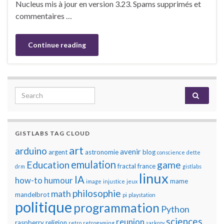
Nucleus mis à jour en version 3.23. Spams supprimés et
commentaires …
Continue reading
Search for:
GISTLABS TAG CLOUD
art
arduino
avenir
argent
astronomie
blog
conscience
dette
emulation
Education
game
fractal
france
drm
gistlabs
linux
IA
how-to
humour
mame
image
injustice
jeux
philosophie
math
mandelbrot
pi
playstation
politique
programmation
Python
sciences
reunion
raspberry
religion
retro
retrogaming
sarkozy