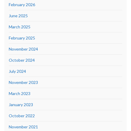
February 2026
June 2025
March 2025
February 2025
November 2024
October 2024
July 2024
November 2023
March 2023
January 2023
October 2022
November 2021