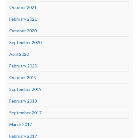
October 2021
February 2021
October 2020
September 2020
April 2020
February 2020
October 2019
September 2019
February 2018
September 2017
March 2017
February 2017