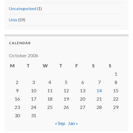
Uncategorized
(1)
Unix
(59)
CALENDAR
October 2006
M
T
W
T
F
S
S
1
2
3
4
5
6
7
8
9
10
11
12
13
14
15
16
17
18
19
20
21
22
23
24
25
26
27
28
29
30
31
« Sep
Jan »