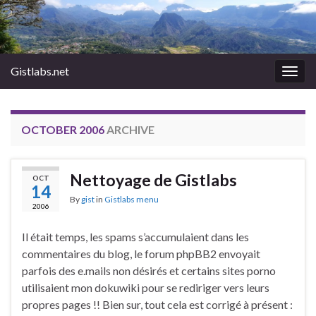
Gistlabs.net
Togg
navig
OCTOBER 2006
ARCHIVE
Nettoyage de Gistlabs
OCT
14
By
gist
in
Gistlabs menu
2006
Il était temps, les spams s’accumulaient dans les
commentaires du blog, le forum phpBB2 envoyait
parfois des e.mails non désirés et certains sites porno
utilisaient mon dokuwiki pour se rediriger vers leurs
propres pages !! Bien sur, tout cela est corrigé à présent :