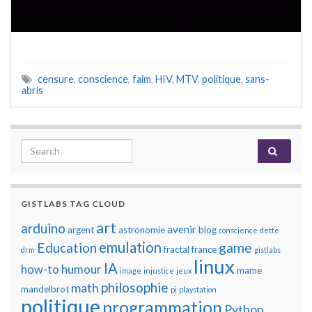
censure
,
conscience
,
faim
,
HIV
,
MTV
,
politique
,
sans-
abris
Search for:
GISTLABS TAG CLOUD
art
arduino
avenir
argent
astronomie
blog
conscience
dette
emulation
Education
game
fractal
france
drm
gistlabs
linux
IA
how-to
humour
mame
image
injustice
jeux
philosophie
math
mandelbrot
pi
playstation
politique
programmation
Python