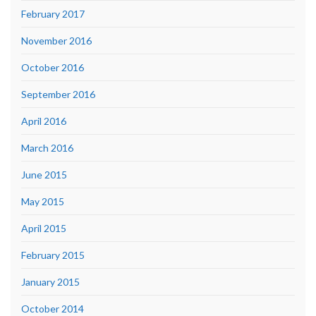
February 2017
November 2016
October 2016
September 2016
April 2016
March 2016
June 2015
May 2015
April 2015
February 2015
January 2015
October 2014