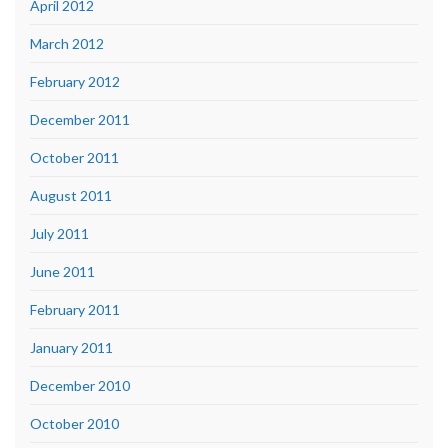
April 2012
March 2012
February 2012
December 2011
October 2011
August 2011
July 2011
June 2011
February 2011
January 2011
December 2010
October 2010