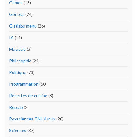
Games
(18)
General
(24)
Gistlabs menu
(26)
IA
(11)
Musique
(3)
Philosophie
(24)
Politique
(73)
Programmation
(50)
Recettes de cuisine
(8)
Reprap
(2)
Roxsciences GNU/Linux
(20)
Sciences
(37)