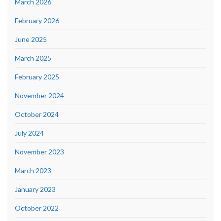
March 2026
February 2026
June 2025
March 2025
February 2025
November 2024
October 2024
July 2024
November 2023
March 2023
January 2023
October 2022