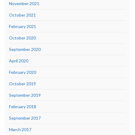
November 2021
October 2021
February 2021
October 2020
September 2020
April 2020
February 2020
October 2019
September 2019
February 2018
September 2017
March 2017