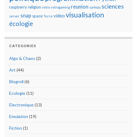
sciences
reunion
raspberry
religion
retro
retrogaming
sarkozy
visualisation
snap
video
space
server
Terre
écologie
CATEGORIES
Algo & Chaos
(2)
Art
(44)
Blogroll
(6)
Ecologie
(11)
Electronique
(13)
Emulation
(19)
Fiction
(1)