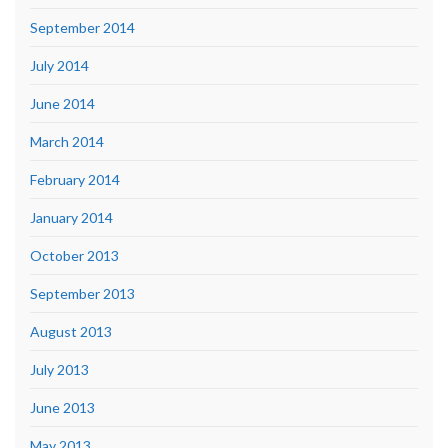
September 2014
July 2014
June 2014
March 2014
February 2014
January 2014
October 2013
September 2013
August 2013
July 2013
June 2013
May 2013