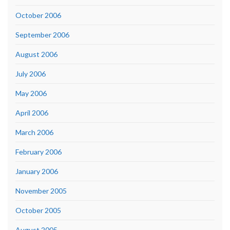
October 2006
September 2006
August 2006
July 2006
May 2006
April 2006
March 2006
February 2006
January 2006
November 2005
October 2005
August 2005