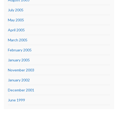
July 2005
May 2005
April 2005
March 2005
February 2005
January 2005
November 2003
January 2002
December 2001
June 1999