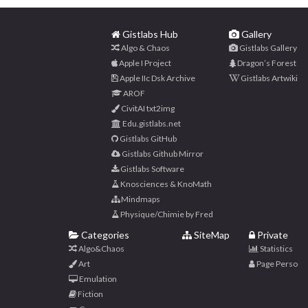
Gistlabs Hub
Gallery
Algo & Chaos
Gistlabs Gallery
Apple I Project
Dragon’s Forest
Apple IIc Dsk Archive
Gistlabs Artwiki
AROF
CivitAI txt2img
Edu.gistlabs.net
Gistlabs GitHub
Gistlabs Github Mirror
Gistlabs Software
Knosciences & KnoMath
Mindmaps
Physique/Chimie by Fred
Categories
SiteMap
Private
Algo&Chaos
Statistics
Art
Page Perso
Emulation
Fiction