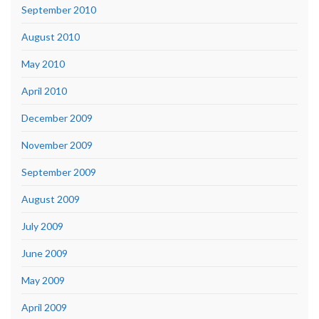
September 2010
August 2010
May 2010
April 2010
December 2009
November 2009
September 2009
August 2009
July 2009
June 2009
May 2009
April 2009