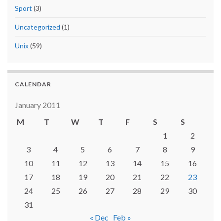
Sport
(3)
Uncategorized
(1)
Unix
(59)
CALENDAR
January 2011
M
T
W
T
F
S
S
1
2
3
4
5
6
7
8
9
10
11
12
13
14
15
16
17
18
19
20
21
22
23
24
25
26
27
28
29
30
31
« Dec
Feb »