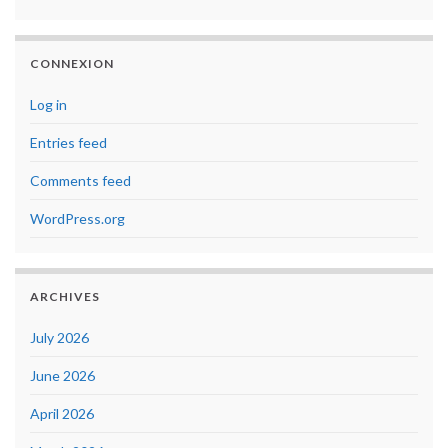
CONNEXION
Log in
Entries feed
Comments feed
WordPress.org
ARCHIVES
July 2026
June 2026
April 2026