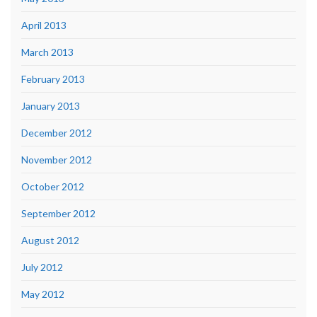
April 2013
March 2013
February 2013
January 2013
December 2012
November 2012
October 2012
September 2012
August 2012
July 2012
May 2012