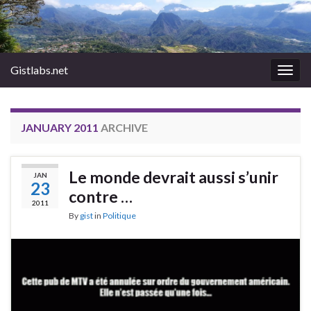
Gistlabs.net
Togg
navig
JANUARY 2011
ARCHIVE
Le monde devrait aussi s’unir
JAN
23
contre …
2011
By
gist
in
Politique