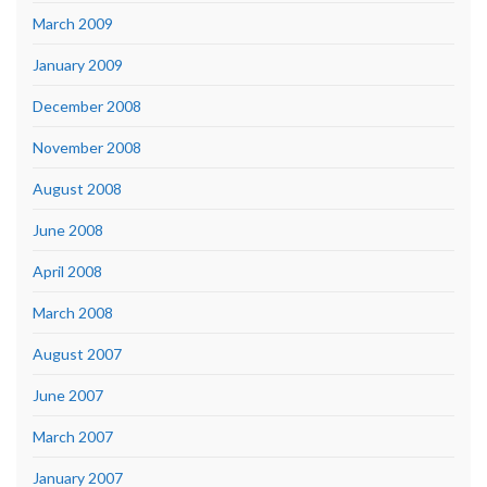
March 2009
January 2009
December 2008
November 2008
August 2008
June 2008
April 2008
March 2008
August 2007
June 2007
March 2007
January 2007