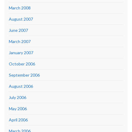
March 2008
August 2007
June 2007
March 2007
January 2007
October 2006
September 2006
August 2006
July 2006
May 2006
April 2006
March 2006