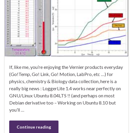
If, like me, you’re enjoying the Vernier products everyday
(Go!Temp, Go! Link, Go! Motion, LabPro, etc …) for
physics, chemistry & Biology data collection, here is a
really big news : LoggerLite 1.4 works near perfectly on
GNU/Linux Ubuntu 8.04LTS !! (and perhaps on most
Debian derivative too – Working on Ubuntu 8.10 but
you’ll …
Continue reading