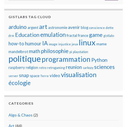
GISTLABS TAG CLOUD
art
arduino
avenir
argent
astronomie
blog
conscience
dette
emulation
Education
game
fractal
france
drm
gistlabs
linux
IA
how-to
humour
mame
image
injustice
jeux
philosophie
math
mandelbrot
pi
playstation
politique
programmation
Python
sciences
reunion
raspberry
religion
retro
retrogaming
sarkozy
visualisation
snap
video
space
server
Terre
écologie
CATEGORIES
Algo & Chaos
(2)
Art
(44)