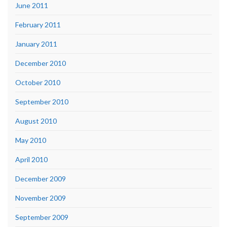
June 2011
February 2011
January 2011
December 2010
October 2010
September 2010
August 2010
May 2010
April 2010
December 2009
November 2009
September 2009