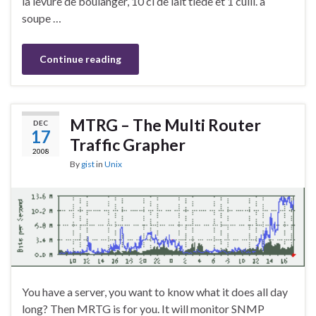
la levure de boulanger, 10 cl de lait tiède et 1 cuill. à
soupe …
Continue reading
MTRG – The Multi Router
DEC
17
Traffic Grapher
2008
By
gist
in
Unix
You have a server, you want to know what it does all day
long? Then MRTG is for you. It will monitor SNMP