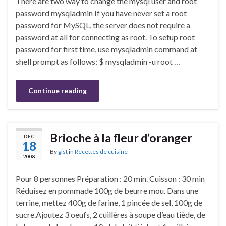
There are two way to change the mysql user and root
password mysqladmin If you have never set a root
password for MySQL, the server does not require a
password at all for connecting as root. To setup root
password for first time, use mysqladmin command at
shell prompt as follows: $ mysqladmin -u root …
Continue reading
Brioche à la fleur d’oranger
DEC
18
By
gist
in
Recettes de cuisine
2008
Pour 8 personnes Préparation : 20 min. Cuisson : 30 min
Réduisez en pommade 100g de beurre mou. Dans une
terrine, mettez 400g de farine, 1 pincée de sel, 100g de
sucre.Ajoutez 3 oeufs, 2 cuillères à soupe d’eau tiède, de