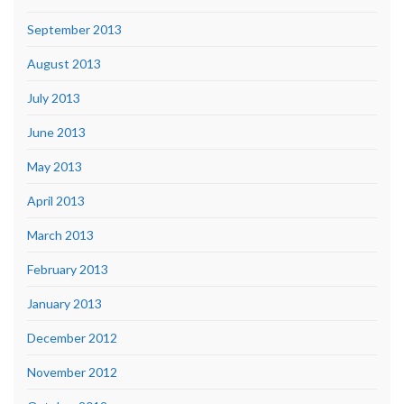
September 2013
August 2013
July 2013
June 2013
May 2013
April 2013
March 2013
February 2013
January 2013
December 2012
November 2012