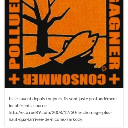
Ils le savent depuis toujours, ils sont juste profondément
incohérents. source :
http://eco.rue89.com/2008/12/30/le-chomage-plus-
haut-qua-larrivee-de-nicolas-sarkozy