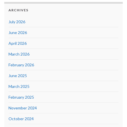
ARCHIVES
July 2026
June 2026
April 2026
March 2026
February 2026
June 2025
March 2025
February 2025
November 2024
October 2024