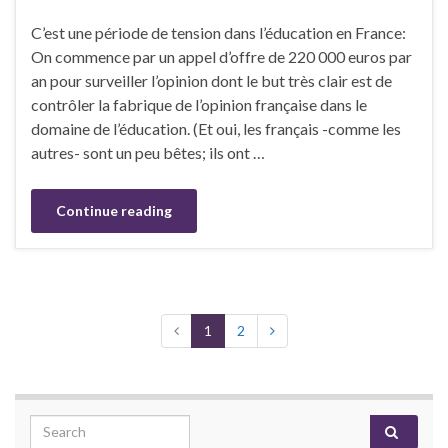
C’est une période de tension dans l’éducation en France:
On commence par un appel d’offre de 220 000 euros par
an pour surveiller l’opinion dont le but très clair est de
contrôler la fabrique de l’opinion française dans le
domaine de l’éducation. (Et oui, les français -comme les
autres- sont un peu bêtes; ils ont …
Continue reading
1
2
Search for: