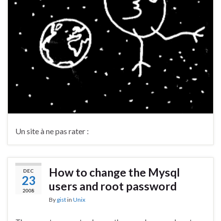
Un site à ne pas rater :
How to change the Mysql
DEC
23
users and root password
2008
By
gist
in
Unix