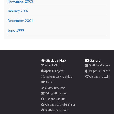
November 2003
January 2002
December 2001
June 1999
Gistlabs Hub
Gallery
Algo & Chaos
Gistlabs Gallery
Apple I Project
Dragon’s Forest
Apple IIc Dsk Archive
Gistlabs Artwiki
AROF
CivitAI txt2img
Edu.gistlabs.net
Gistlabs GitHub
Gistlabs Github Mirror
Gistlabs Software