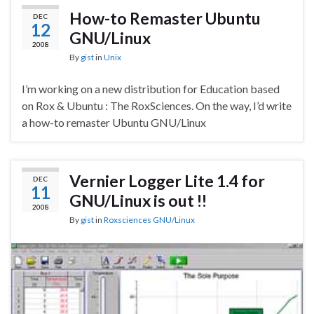
How-to Remaster Ubuntu
DEC
12
GNU/Linux
2008
By
gist
in
Unix
I’m working on a new distribution for Education based
on Rox & Ubuntu : The RoxSciences. On the way, I’d write
a how-to remaster Ubuntu GNU/Linux
Vernier Logger Lite 1.4 for
DEC
11
GNU/Linux is out !!
2008
By
gist
in
Roxsciences GNU/Linux