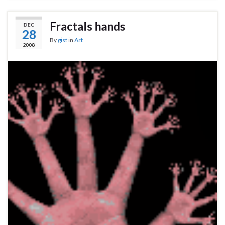
Fractals hands
DEC
28
By
gist
in
Art
2008