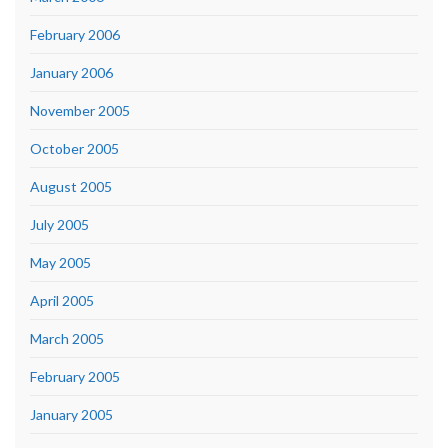
February 2006
January 2006
November 2005
October 2005
August 2005
July 2005
May 2005
April 2005
March 2005
February 2005
January 2005