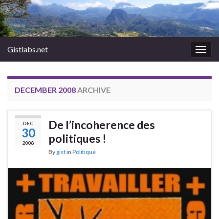
Gistlabs.net
Togg
navig
DECEMBER 2008
ARCHIVE
De l’incoherence des
DEC
30
politiques !
2008
By
gist
in
Politique