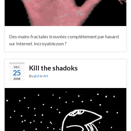
Des mains fractales trouvées complètement par hasard
sur Internet. Incroyable,non ?
Kill the shadoks
DEC
25
By
gist
in
Art
2008