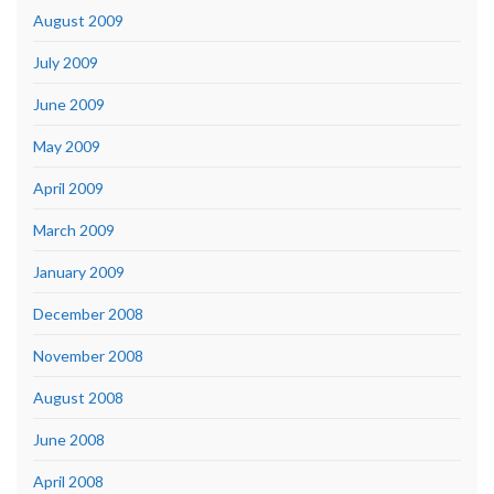
August 2009
July 2009
June 2009
May 2009
April 2009
March 2009
January 2009
December 2008
November 2008
August 2008
June 2008
April 2008