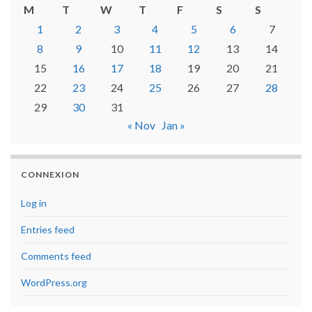
M
T
W
T
F
S
S
1
2
3
4
5
6
7
8
9
10
11
12
13
14
15
16
17
18
19
20
21
22
23
24
25
26
27
28
29
30
31
« Nov
Jan »
CONNEXION
Log in
Entries feed
Comments feed
WordPress.org