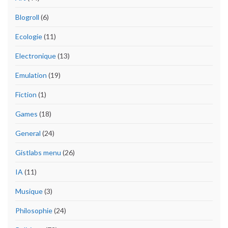
Blogroll
(6)
Ecologie
(11)
Electronique
(13)
Emulation
(19)
Fiction
(1)
Games
(18)
General
(24)
Gistlabs menu
(26)
IA
(11)
Musique
(3)
Philosophie
(24)