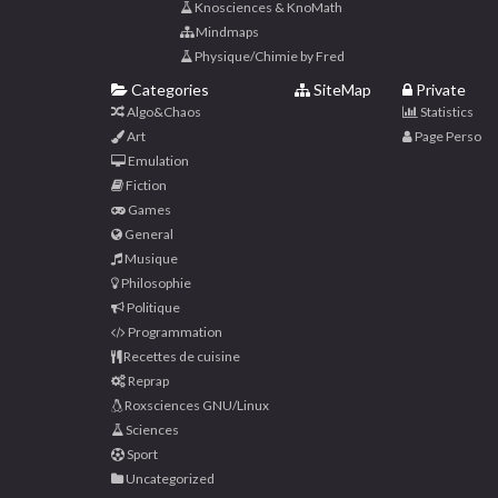
Knosciences & KnoMath
Mindmaps
Physique/Chimie by Fred
Categories
SiteMap
Private
Algo&Chaos
Statistics
Art
Page Perso
Emulation
Fiction
Games
General
Musique
Philosophie
Politique
Programmation
Recettes de cuisine
Reprap
Roxsciences GNU/Linux
Sciences
Sport
Uncategorized