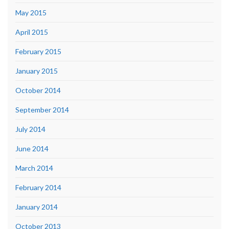
May 2015
April 2015
February 2015
January 2015
October 2014
September 2014
July 2014
June 2014
March 2014
February 2014
January 2014
October 2013