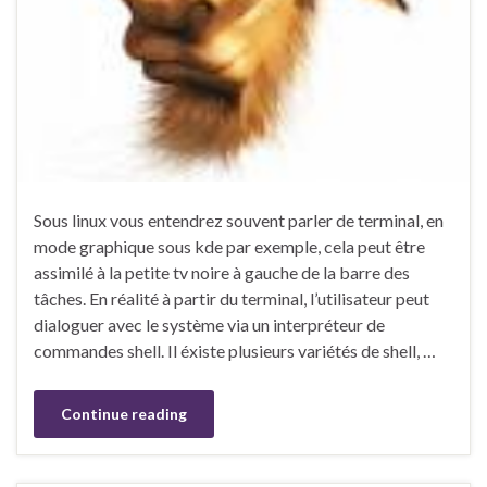
Sous linux vous entendrez souvent parler de terminal, en
mode graphique sous kde par exemple, cela peut être
assimilé à la petite tv noire à gauche de la barre des
tâches. En réalité à partir du terminal, l’utilisateur peut
dialoguer avec le système via un interpréteur de
commandes shell. Il éxiste plusieurs variétés de shell, …
Continue reading