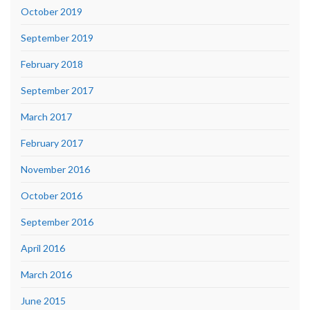
October 2019
September 2019
February 2018
September 2017
March 2017
February 2017
November 2016
October 2016
September 2016
April 2016
March 2016
June 2015