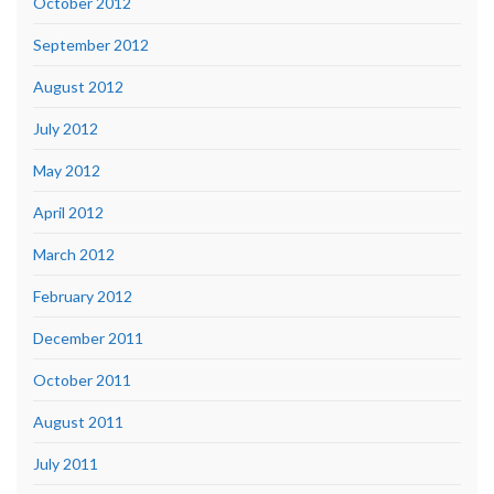
October 2012
September 2012
August 2012
July 2012
May 2012
April 2012
March 2012
February 2012
December 2011
October 2011
August 2011
July 2011