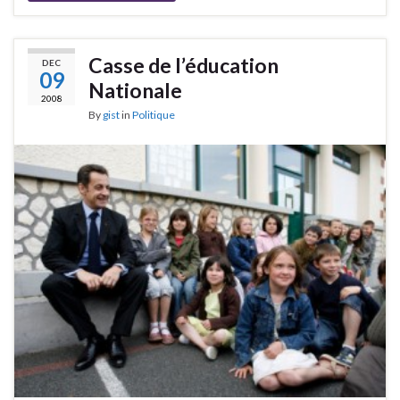
Casse de l’éducation
DEC
09
Nationale
2008
By
gist
in
Politique