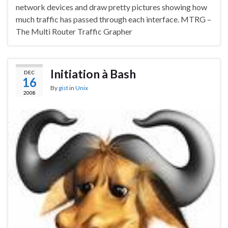
network devices and draw pretty pictures showing how
much traffic has passed through each interface. MTRG –
The Multi Router Traffic Grapher
Initiation à Bash
DEC
16
By
gist
in
Unix
2008