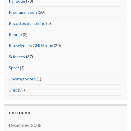
Politique
(73)
Programmation
(50)
Recettes de cuisine
(8)
Reprap
(2)
Roxsciences GNU/Linux
(20)
Sciences
(37)
Sport
(3)
Uncategorized
(1)
Unix
(59)
CALENDAR
December 2008