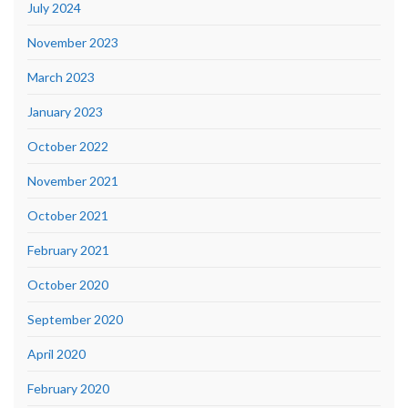
July 2024
November 2023
March 2023
January 2023
October 2022
November 2021
October 2021
February 2021
October 2020
September 2020
April 2020
February 2020