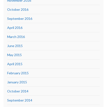
November 2016
October 2016
September 2016
April 2016
March 2016
June 2015
May 2015
April 2015
February 2015
January 2015
October 2014
September 2014