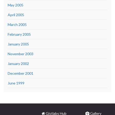
May 2005
April 2005
March 2005
February 2005
January 2005
November 2003
January 2002
December 2001
June 1999
Gistlabs Hub
Gallery