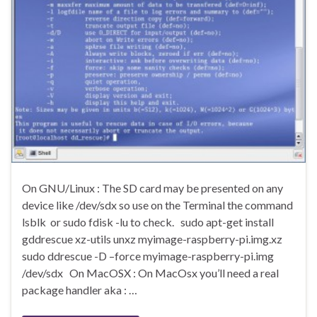
On GNU/Linux : The SD card may be presented on any
device like /dev/sdx so use on the Terminal the command
lsblk or sudo fdisk -lu to check. sudo apt-get install
gddrescue xz-utils unxz myimage-raspberry-pi.img.xz
sudo ddrescue -D –force myimage-raspberry-pi.img
/dev/sdx On MacOSX : On MacOsx you’ll need a real
package handler aka : …