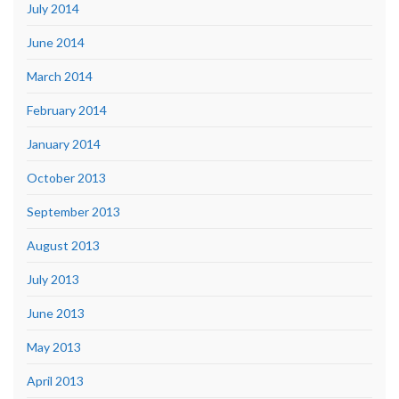
July 2014
June 2014
March 2014
February 2014
January 2014
October 2013
September 2013
August 2013
July 2013
June 2013
May 2013
April 2013