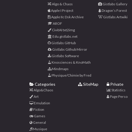
Algo & Chaos
Gistlabs Gallery
Apple I Project
Dragon’s Forest
Apple IIc Dsk Archive
Gistlabs Artwiki
AROF
CivitAI txt2img
Edu.gistlabs.net
Gistlabs GitHub
Gistlabs Github Mirror
Gistlabs Software
Knosciences & KnoMath
Mindmaps
Physique/Chimie by Fred
Categories
SiteMap
Private
Algo&Chaos
Statistics
Art
Page Perso
Emulation
Fiction
Games
General
Musique