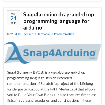
Snap4arduino drag-and-drop
MAR
21
programming language for
2016
arduino
By
VERHILLE Arnaud
in
Electronique
,
Programmation
Snap! (formerly BYOB) is a visual, drag-and-drop
programming language. It is an extended
reimplementation of Scratch (a project of the Lifelong
Kindergarten Group at the MIT Media Lab) that allows
you to Build Your Own Blocks. It also features first class
lists, first class procedures, and continuations. These