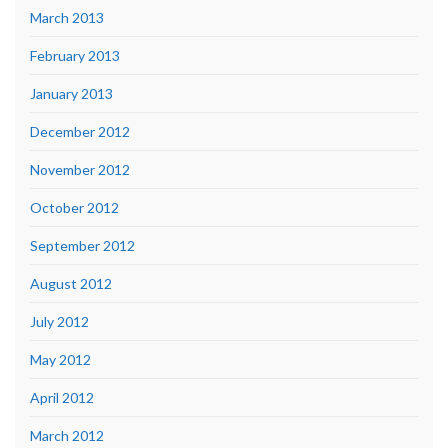
March 2013
February 2013
January 2013
December 2012
November 2012
October 2012
September 2012
August 2012
July 2012
May 2012
April 2012
March 2012