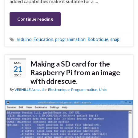
added capabilities make it suitable for a …
Continue reading
arduino
,
Education
,
programmation
,
Robotique
,
snap
Making a SD card for the
MAR
21
Raspberry Pi from an image
2016
with ddrescue.
By
VERHILLE Arnaud
in
Electronique
,
Programmation
,
Unix