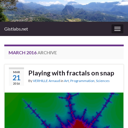
Gistlabs.net
Togg
navig
MARCH 2016
ARCHIVE
Playing with fractals on snap
MAR
21
By
VERHILLE Arnaud
in
Art
,
Programmation
,
Sciences
2016