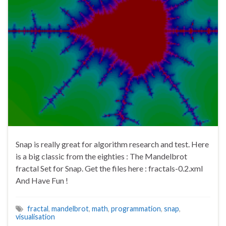
Snap is really great for algorithm research and test. Here
is a big classic from the eighties : The Mandelbrot
fractal Set for Snap. Get the files here : fractals-0.2.xml
And Have Fun !
fractal
,
mandelbrot
,
math
,
programmation
,
snap
,
visualisation