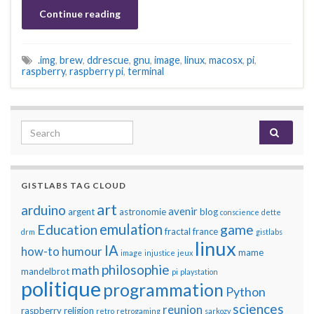
Continue reading
.img
,
brew
,
ddrescue
,
gnu
,
image
,
linux
,
macosx
,
pi
,
raspberry
,
raspberry pi
,
terminal
Search for:
GISTLABS TAG CLOUD
art
arduino
avenir
argent
astronomie
blog
conscience
dette
emulation
Education
game
fractal
france
drm
gistlabs
linux
IA
how-to
humour
mame
image
injustice
jeux
philosophie
math
mandelbrot
pi
playstation
politique
programmation
Python
sciences
reunion
raspberry
religion
retro
retrogaming
sarkozy