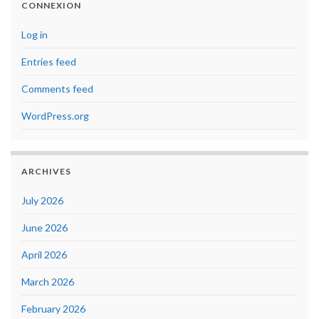
CONNEXION
Log in
Entries feed
Comments feed
WordPress.org
ARCHIVES
July 2026
June 2026
April 2026
March 2026
February 2026