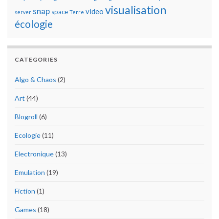
visualisation
snap
video
space
server
Terre
écologie
CATEGORIES
Algo & Chaos
(2)
Art
(44)
Blogroll
(6)
Ecologie
(11)
Electronique
(13)
Emulation
(19)
Fiction
(1)
Games
(18)