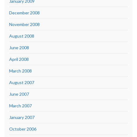
January 2009
December 2008
November 2008
August 2008
June 2008
April 2008
March 2008
August 2007
June 2007
March 2007
January 2007
October 2006