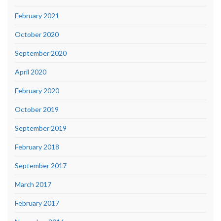
February 2021
October 2020
September 2020
April 2020
February 2020
October 2019
September 2019
February 2018
September 2017
March 2017
February 2017