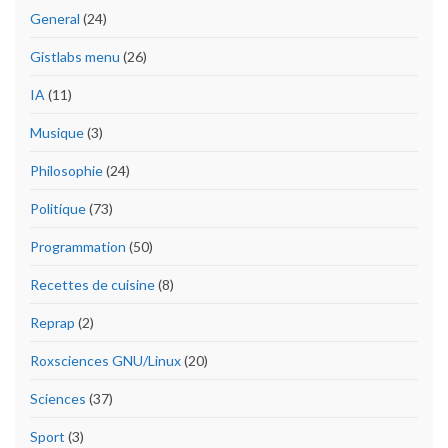
General
(24)
Gistlabs menu
(26)
IA
(11)
Musique
(3)
Philosophie
(24)
Politique
(73)
Programmation
(50)
Recettes de cuisine
(8)
Reprap
(2)
Roxsciences GNU/Linux
(20)
Sciences
(37)
Sport
(3)