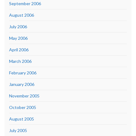
September 2006
August 2006
July 2006
May 2006
April 2006
March 2006
February 2006
January 2006
November 2005
October 2005
August 2005
July 2005