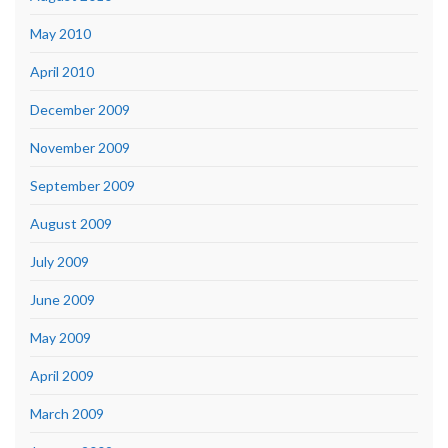
May 2010
April 2010
December 2009
November 2009
September 2009
August 2009
July 2009
June 2009
May 2009
April 2009
March 2009