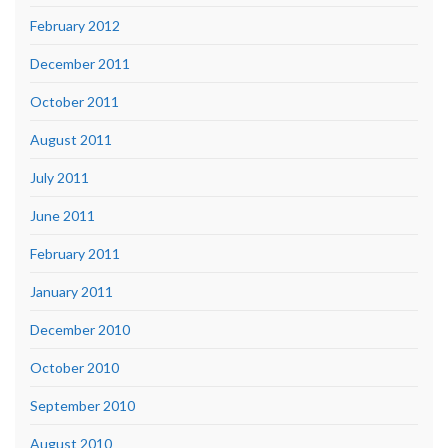
February 2012
December 2011
October 2011
August 2011
July 2011
June 2011
February 2011
January 2011
December 2010
October 2010
September 2010
August 2010