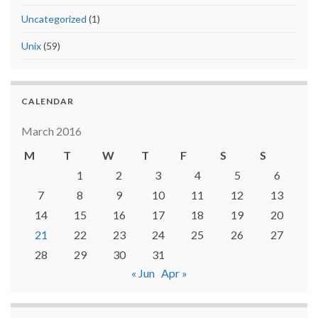
Uncategorized
(1)
Unix
(59)
CALENDAR
March 2016
M
T
W
T
F
S
S
1
2
3
4
5
6
7
8
9
10
11
12
13
14
15
16
17
18
19
20
21
22
23
24
25
26
27
28
29
30
31
« Jun
Apr »