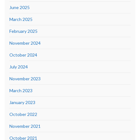
June 2025
March 2025
February 2025
November 2024
October 2024
July 2024
November 2023
March 2023
January 2023
October 2022
November 2021
October 2021