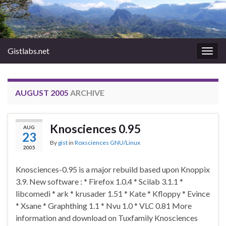
Gistlabs.net
Togg
navig
AUGUST 2005
ARCHIVE
Knosciences 0.95
AUG
23
By
gist
in
Roxsciences GNU/Linux
2005
Knosciences-0.95 is a major rebuild based upon Knoppix
3.9. New software : * Firefox 1.0.4 * Scilab 3.1.1 *
libcomedi * ark * krusader 1.51 * Kate * Kfloppy * Evince
* Xsane * Graphthing 1.1 * Nvu 1.0 * VLC 0.81 More
information and download on Tuxfamily Knosciences