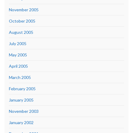
November 2005
October 2005
August 2005
July 2005
May 2005
April 2005
March 2005
February 2005
January 2005
November 2003
January 2002