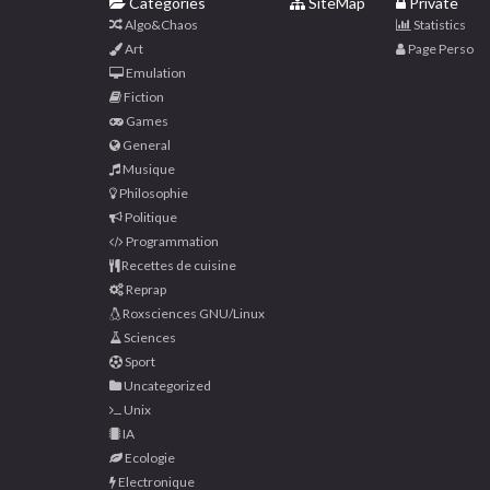
Categories
SiteMap
Private
Algo&Chaos
Statistics
Art
Page Perso
Emulation
Fiction
Games
General
Musique
Philosophie
Politique
Programmation
Recettes de cuisine
Reprap
Roxsciences GNU/Linux
Sciences
Sport
Uncategorized
Unix
IA
Ecologie
Electronique