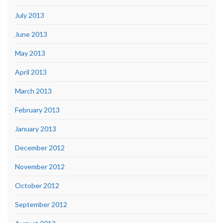
July 2013
June 2013
May 2013
April 2013
March 2013
February 2013
January 2013
December 2012
November 2012
October 2012
September 2012