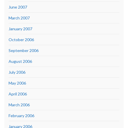
June 2007
March 2007
January 2007
October 2006
September 2006
August 2006
July 2006
May 2006
April 2006
March 2006
February 2006
January 2006