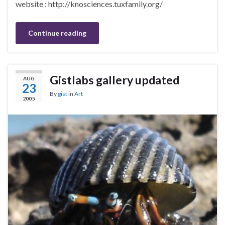
website : http://knosciences.tuxfamily.org/
Continue reading
Gistlabs gallery updated
AUG
23
By
gist
in
Art
2005