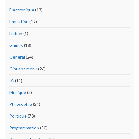
Electronique
(13)
Emulation
(19)
Fiction
(1)
Games
(18)
General
(24)
Gistlabs menu
(26)
IA
(11)
Musique
(3)
Philosophie
(24)
Politique
(73)
Programmation
(50)