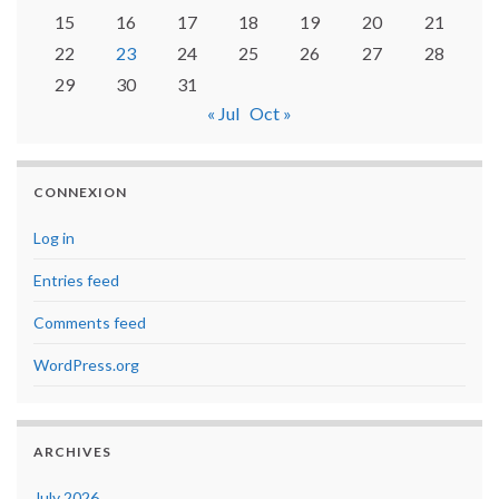
15
16
17
18
19
20
21
22
23
24
25
26
27
28
29
30
31
« Jul
Oct »
CONNEXION
Log in
Entries feed
Comments feed
WordPress.org
ARCHIVES
July 2026