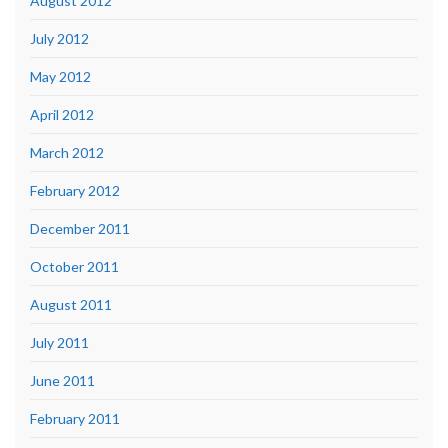
August 2012
July 2012
May 2012
April 2012
March 2012
February 2012
December 2011
October 2011
August 2011
July 2011
June 2011
February 2011