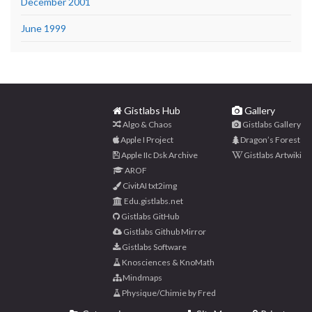
December 2001
June 1999
Gistlabs Hub
Gallery
Algo & Chaos
Gistlabs Gallery
Apple I Project
Dragon’s Forest
Apple IIc Dsk Archive
Gistlabs Artwiki
AROF
CivitAI txt2img
Edu.gistlabs.net
Gistlabs GitHub
Gistlabs Github Mirror
Gistlabs Software
Knosciences & KnoMath
Mindmaps
Physique/Chimie by Fred