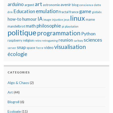
art
arduino
avenir
argent
astronomie
blog
conscience
dette
emulation
Education
game
fractal
france
drm
gistlabs
linux
IA
how-to
humour
mame
image
injustice
jeux
philosophie
math
mandelbrot
pi
playstation
politique
programmation
Python
sciences
reunion
raspberry
religion
retro
retrogaming
sarkozy
visualisation
snap
video
space
server
Terre
écologie
CATEGORIES
Algo & Chaos
(2)
Art
(44)
Blogroll
(6)
Ecologie
(11)