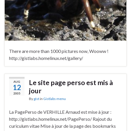
There are more than 1000 pictures now, Wooww !
http://gistlabs.homelinux.net/gallery/
Le site page perso est mis à
AUG
12
jour
2005
By
gist
in
Gistlabs menu
La PagePerso de VERHILLE Arnaud est mise à jour :
http://gistlabs.homelinux.net/PagePerso/ Rajout du
curiculum vitae Mise à jour de la page des bookmarks