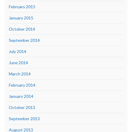
February 2015
January 2015
October 2014
September 2014
July 2014
June 2014
March 2014
February 2014
January 2014
October 2013
September 2013
August 2013