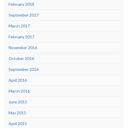
February 2018
September 2017
March 2017
February 2017
November 2016
October 2016
September 2016
April 2016
March 2016
June 2015
May 2015
April 2015