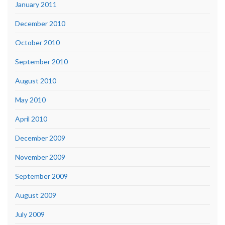
January 2011
December 2010
October 2010
September 2010
August 2010
May 2010
April 2010
December 2009
November 2009
September 2009
August 2009
July 2009