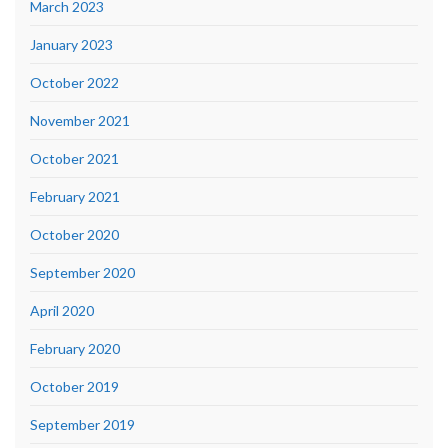
March 2023
January 2023
October 2022
November 2021
October 2021
February 2021
October 2020
September 2020
April 2020
February 2020
October 2019
September 2019