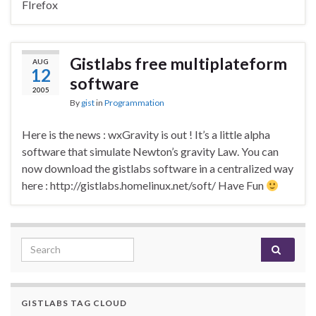
FIrefox
Gistlabs free multiplateform
AUG
12
software
2005
By
gist
in
Programmation
Here is the news : wxGravity is out ! It’s a little alpha
software that simulate Newton’s gravity Law. You can
now download the gistlabs software in a centralized way
here : http://gistlabs.homelinux.net/soft/ Have Fun
Search for:
GISTLABS TAG CLOUD