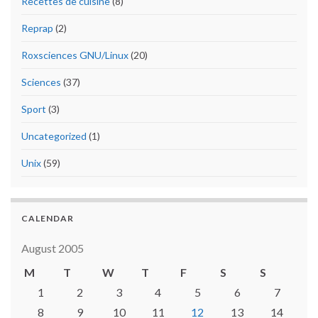
Recettes de cuisine
(8)
Reprap
(2)
Roxsciences GNU/Linux
(20)
Sciences
(37)
Sport
(3)
Uncategorized
(1)
Unix
(59)
CALENDAR
August 2005
M
T
W
T
F
S
S
1
2
3
4
5
6
7
8
9
10
11
12
13
14