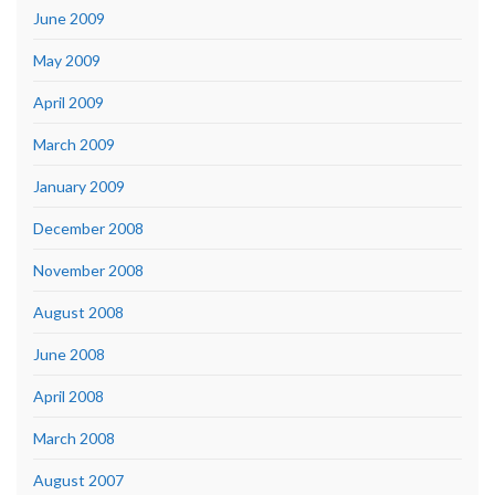
June 2009
May 2009
April 2009
March 2009
January 2009
December 2008
November 2008
August 2008
June 2008
April 2008
March 2008
August 2007