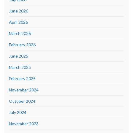
June 2026
April 2026
March 2026
February 2026
June 2025
March 2025
February 2025
November 2024
October 2024
July 2024
November 2023