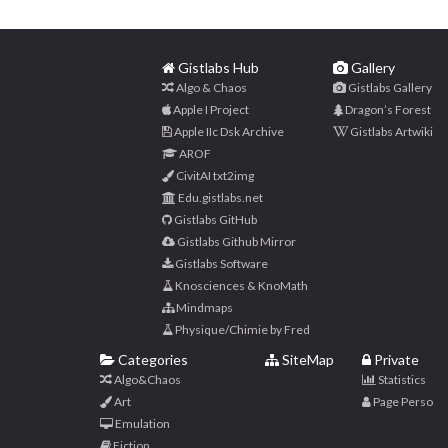
Gistlabs Hub
Gallery
Algo & Chaos
Gistlabs Gallery
Apple I Project
Dragon’s Forest
Apple IIc Dsk Archive
Gistlabs Artwiki
AROF
CivitAI txt2img
Edu.gistlabs.net
Gistlabs GitHub
Gistlabs Github Mirror
Gistlabs Software
Knosciences & KnoMath
Mindmaps
Physique/Chimie by Fred
Categories
SiteMap
Private
Algo&Chaos
Statistics
Art
Page Perso
Emulation
Fiction