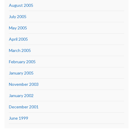
August 2005
July 2005
May 2005
April 2005
March 2005
February 2005
January 2005
November 2003
January 2002
December 2001
June 1999