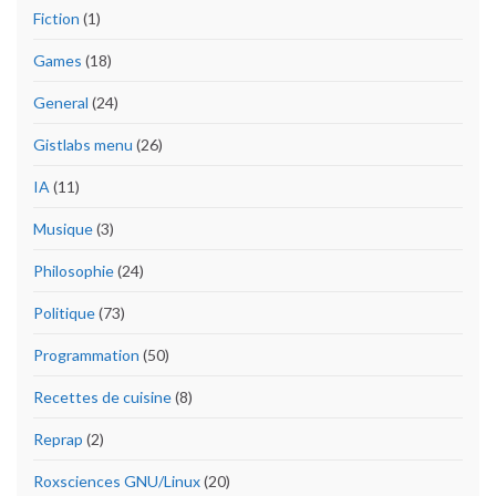
Fiction
(1)
Games
(18)
General
(24)
Gistlabs menu
(26)
IA
(11)
Musique
(3)
Philosophie
(24)
Politique
(73)
Programmation
(50)
Recettes de cuisine
(8)
Reprap
(2)
Roxsciences GNU/Linux
(20)