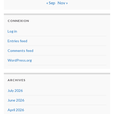
« Sep
Nov »
CONNEXION
Log in
Entries feed
Comments feed
WordPress.org
ARCHIVES
July 2026
June 2026
April 2026