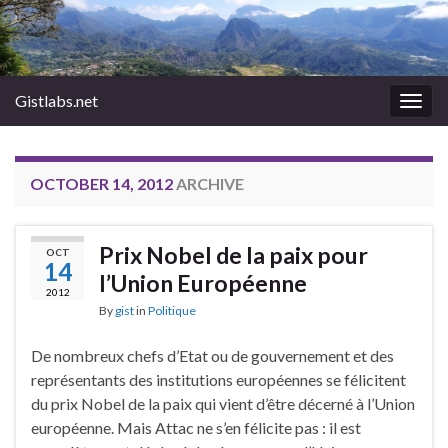
Gistlabs.net
Togg
navig
OCTOBER 14, 2012
ARCHIVE
Prix Nobel de la paix pour
OCT
14
l’Union Européenne
2012
By
gist
in
Politique
De nombreux chefs d’Etat ou de gouvernement et des
représentants des institutions européennes se félicitent
du prix Nobel de la paix qui vient d’être décerné à l’Union
européenne. Mais Attac ne s’en félicite pas : il est