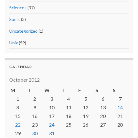
Sciences
(37)
Sport
(3)
Uncategorized
(1)
Unix
(59)
CALENDAR
October 2012
M
T
W
T
F
S
S
1
2
3
4
5
6
7
8
9
10
11
12
13
14
15
16
17
18
19
20
21
22
23
24
25
26
27
28
29
30
31