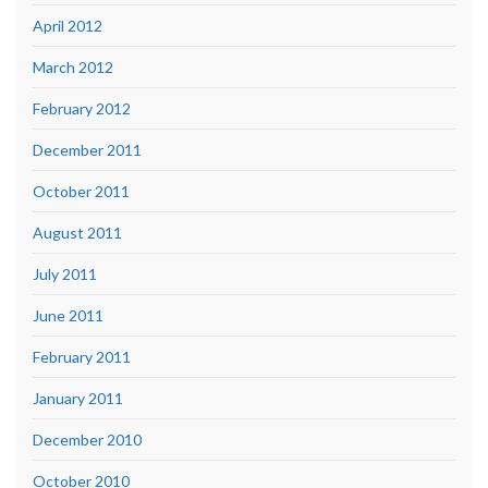
April 2012
March 2012
February 2012
December 2011
October 2011
August 2011
July 2011
June 2011
February 2011
January 2011
December 2010
October 2010