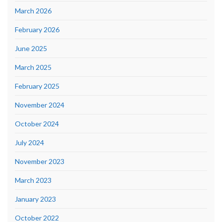
March 2026
February 2026
June 2025
March 2025
February 2025
November 2024
October 2024
July 2024
November 2023
March 2023
January 2023
October 2022