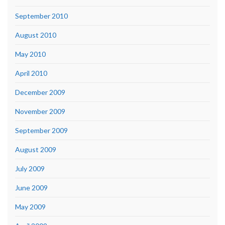
September 2010
August 2010
May 2010
April 2010
December 2009
November 2009
September 2009
August 2009
July 2009
June 2009
May 2009