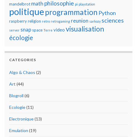
philosophie
math
mandelbrot
pi
playstation
politique
programmation
Python
sciences
reunion
raspberry
religion
retro
retrogaming
sarkozy
visualisation
snap
video
space
server
Terre
écologie
CATEGORIES
Algo & Chaos
(2)
Art
(44)
Blogroll
(6)
Ecologie
(11)
Electronique
(13)
Emulation
(19)