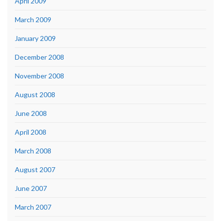
April 2009
March 2009
January 2009
December 2008
November 2008
August 2008
June 2008
April 2008
March 2008
August 2007
June 2007
March 2007