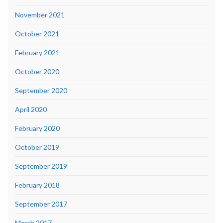
November 2021
October 2021
February 2021
October 2020
September 2020
April 2020
February 2020
October 2019
September 2019
February 2018
September 2017
March 2017