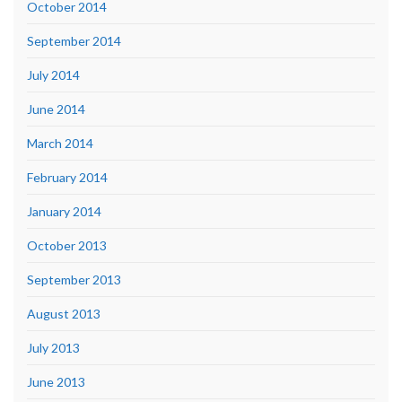
October 2014
September 2014
July 2014
June 2014
March 2014
February 2014
January 2014
October 2013
September 2013
August 2013
July 2013
June 2013