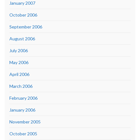
January 2007
October 2006
September 2006
August 2006
July 2006
May 2006
April 2006
March 2006
February 2006
January 2006
November 2005
October 2005