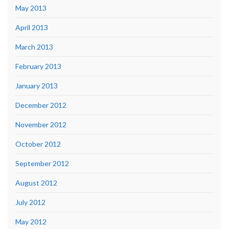
May 2013
April 2013
March 2013
February 2013
January 2013
December 2012
November 2012
October 2012
September 2012
August 2012
July 2012
May 2012