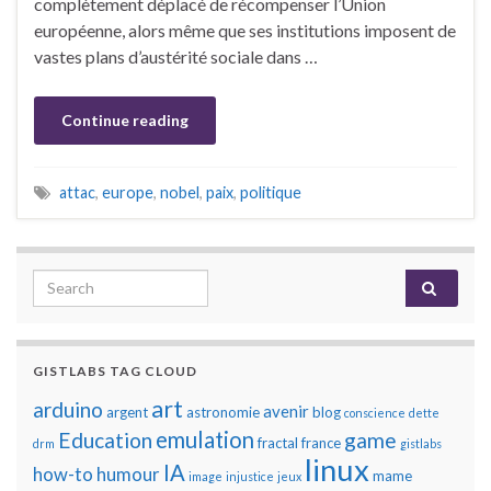
complètement déplacé de récompenser l’Union
européenne, alors même que ses institutions imposent de
vastes plans d’austérité sociale dans …
Continue reading
attac
,
europe
,
nobel
,
paix
,
politique
Search for:
GISTLABS TAG CLOUD
art
arduino
avenir
argent
astronomie
blog
conscience
dette
emulation
Education
game
fractal
france
drm
gistlabs
linux
IA
how-to
humour
mame
image
injustice
jeux