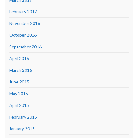
February 2017
November 2016
October 2016
September 2016
April 2016
March 2016
June 2015
May 2015
April 2015
February 2015
January 2015