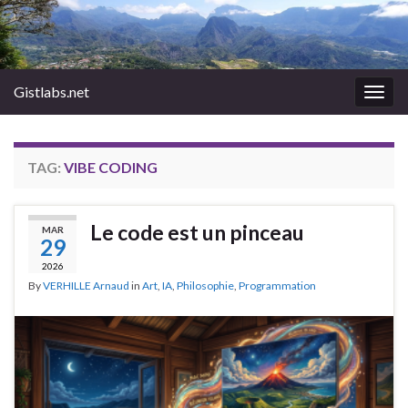
Gistlabs.net
Togg
navig
TAG:
VIBE CODING
Le code est un pinceau
MAR
29
2026
By
VERHILLE Arnaud
in
Art
,
IA
,
Philosophie
,
Programmation