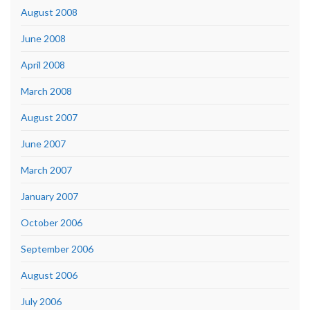
August 2008
June 2008
April 2008
March 2008
August 2007
June 2007
March 2007
January 2007
October 2006
September 2006
August 2006
July 2006