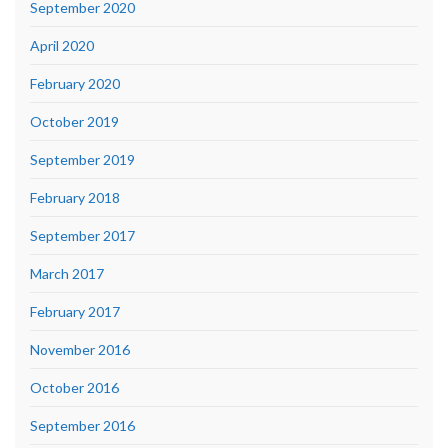
September 2020
April 2020
February 2020
October 2019
September 2019
February 2018
September 2017
March 2017
February 2017
November 2016
October 2016
September 2016