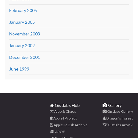
February 2005
January 2005
November 2003
January 2002
December 2001
June 1999
Gistlabs Hub
Gallery
Algo & Chaos
Gistlabs Gallery
Apple I Project
Dragon’s Forest
Apple IIc Dsk Archive
Gistlabs Artwiki
AROF