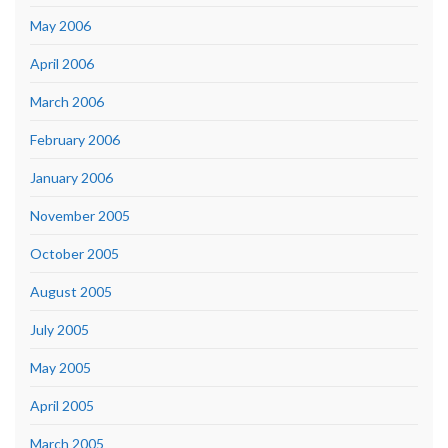
May 2006
April 2006
March 2006
February 2006
January 2006
November 2005
October 2005
August 2005
July 2005
May 2005
April 2005
March 2005