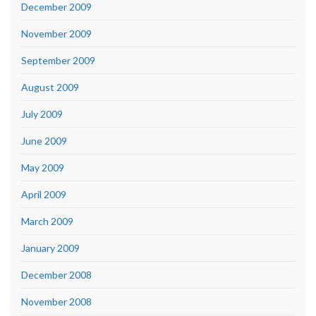
December 2009
November 2009
September 2009
August 2009
July 2009
June 2009
May 2009
April 2009
March 2009
January 2009
December 2008
November 2008