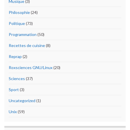
Musique
(3)
Philosophie
(24)
Politique
(73)
Programmation
(50)
Recettes de cuisine
(8)
Reprap
(2)
Roxsciences GNU/Linux
(20)
Sciences
(37)
Sport
(3)
Uncategorized
(1)
Unix
(59)