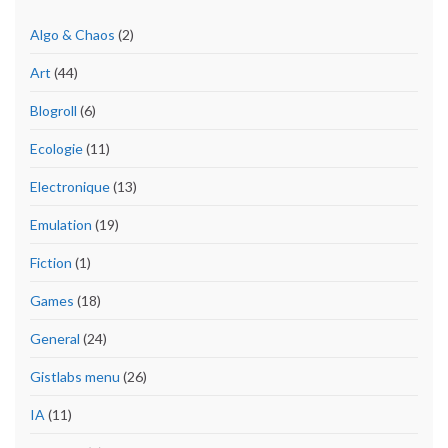
Algo & Chaos
(2)
Art
(44)
Blogroll
(6)
Ecologie
(11)
Electronique
(13)
Emulation
(19)
Fiction
(1)
Games
(18)
General
(24)
Gistlabs menu
(26)
IA
(11)