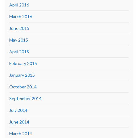
April 2016
March 2016
June 2015
May 2015
April 2015
February 2015
January 2015
October 2014
September 2014
July 2014
June 2014
March 2014