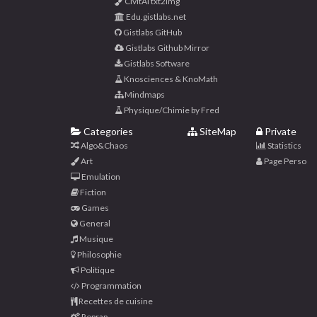
CivitAI txt2img
Edu.gistlabs.net
Gistlabs GitHub
Gistlabs Github Mirror
Gistlabs Software
Knosciences & KnoMath
Mindmaps
Physique/Chimie by Fred
Categories
SiteMap
Private
Algo&Chaos
Statistics
Art
Page Perso
Emulation
Fiction
Games
General
Musique
Philosophie
Politique
Programmation
Recettes de cuisine
Reprap