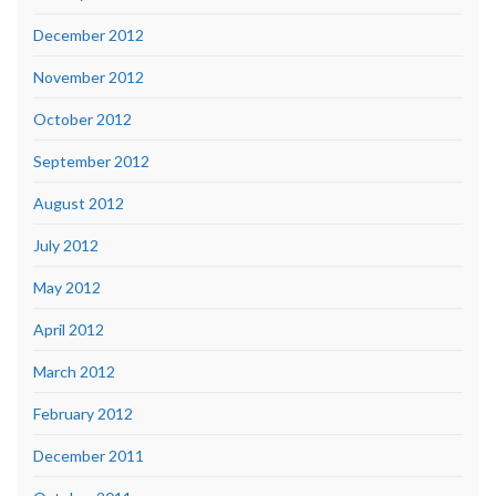
December 2012
November 2012
October 2012
September 2012
August 2012
July 2012
May 2012
April 2012
March 2012
February 2012
December 2011