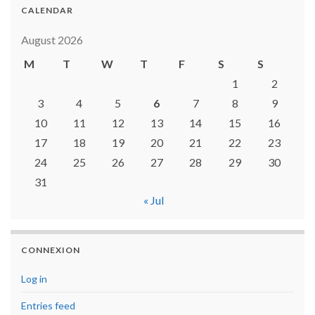
CALENDAR
August 2026
M
T
W
T
F
S
S
1
2
3
4
5
6
7
8
9
10
11
12
13
14
15
16
17
18
19
20
21
22
23
24
25
26
27
28
29
30
31
« Jul
CONNEXION
Log in
Entries feed