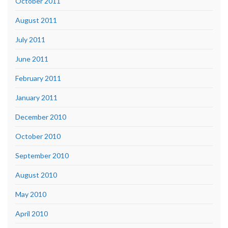
October 2011
August 2011
July 2011
June 2011
February 2011
January 2011
December 2010
October 2010
September 2010
August 2010
May 2010
April 2010