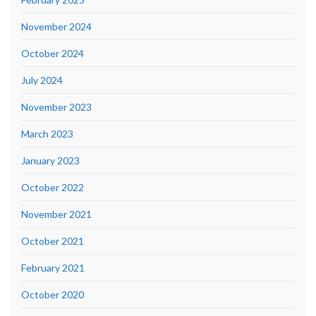
November 2024
October 2024
July 2024
November 2023
March 2023
January 2023
October 2022
November 2021
October 2021
February 2021
October 2020