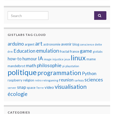
Search for:
GISTLABS TAG CLOUD
art
arduino
avenir
argent
astronomie
blog
conscience
dette
emulation
Education
game
fractal
france
drm
gistlabs
linux
IA
how-to
humour
mame
image
injustice
jeux
philosophie
math
mandelbrot
pi
playstation
politique
programmation
Python
sciences
reunion
raspberry
religion
retro
retrogaming
sarkozy
visualisation
snap
video
space
server
Terre
écologie
CATEGORIES