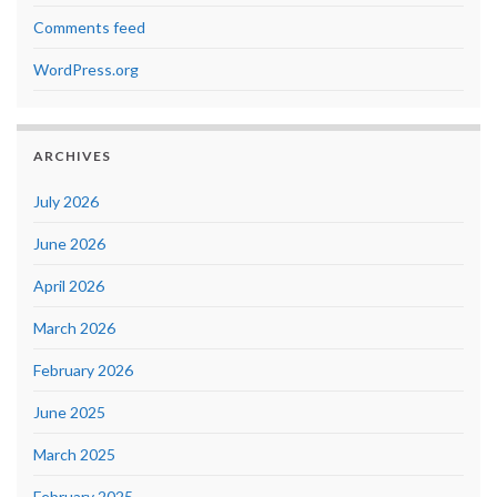
Comments feed
WordPress.org
ARCHIVES
July 2026
June 2026
April 2026
March 2026
February 2026
June 2025
March 2025
February 2025