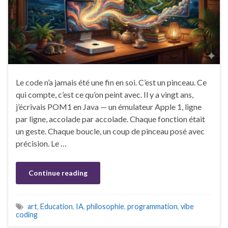
Le code n’a jamais été une fin en soi. C’est un pinceau. Ce
qui compte, c’est ce qu’on peint avec. Il y a vingt ans,
j’écrivais POM1 en Java — un émulateur Apple 1, ligne
par ligne, accolade par accolade. Chaque fonction était
un geste. Chaque boucle, un coup de pinceau posé avec
précision. Le …
Continue reading
art
,
Education
,
IA
,
philosophie
,
programmation
,
vibe
coding