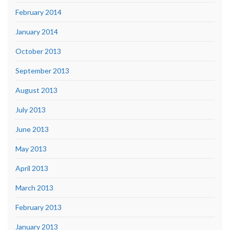
February 2014
January 2014
October 2013
September 2013
August 2013
July 2013
June 2013
May 2013
April 2013
March 2013
February 2013
January 2013