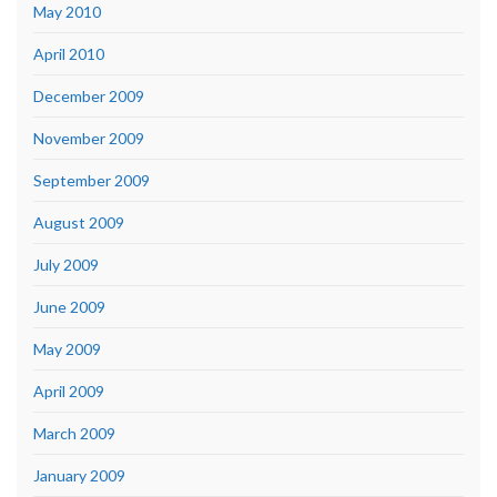
May 2010
April 2010
December 2009
November 2009
September 2009
August 2009
July 2009
June 2009
May 2009
April 2009
March 2009
January 2009