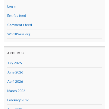
Log in
Entries feed
Comments feed
WordPress.org
ARCHIVES
July 2026
June 2026
April 2026
March 2026
February 2026