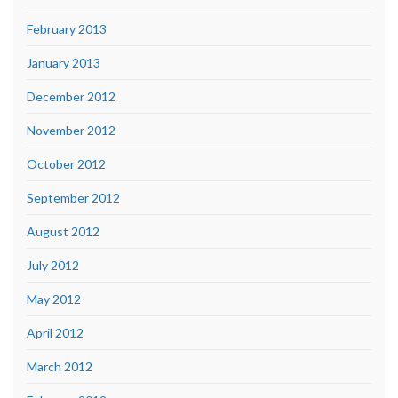
February 2013
January 2013
December 2012
November 2012
October 2012
September 2012
August 2012
July 2012
May 2012
April 2012
March 2012