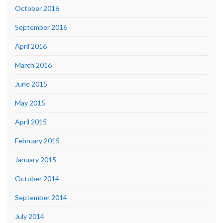
October 2016
September 2016
April 2016
March 2016
June 2015
May 2015
April 2015
February 2015
January 2015
October 2014
September 2014
July 2014