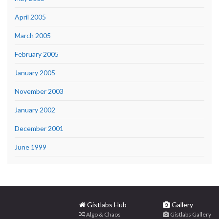
April 2005
March 2005
February 2005
January 2005
November 2003
January 2002
December 2001
June 1999
Gistlabs Hub
Gallery
Algo & Chaos
Gistlabs Gallery