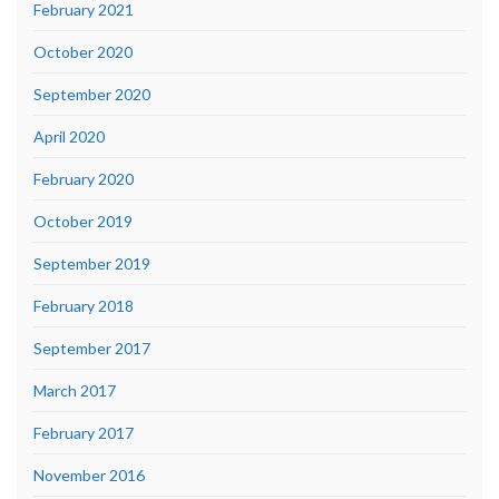
February 2021
October 2020
September 2020
April 2020
February 2020
October 2019
September 2019
February 2018
September 2017
March 2017
February 2017
November 2016