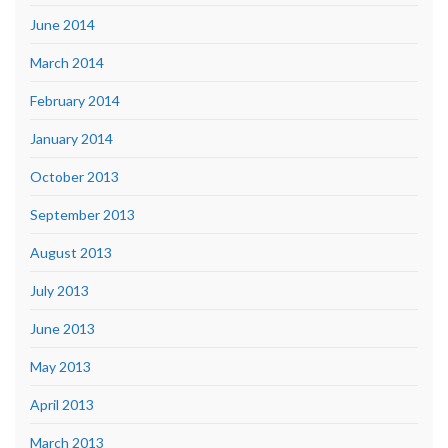
June 2014
March 2014
February 2014
January 2014
October 2013
September 2013
August 2013
July 2013
June 2013
May 2013
April 2013
March 2013