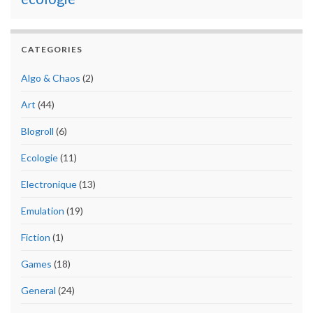
CATEGORIES
Algo & Chaos
(2)
Art
(44)
Blogroll
(6)
Ecologie
(11)
Electronique
(13)
Emulation
(19)
Fiction
(1)
Games
(18)
General
(24)