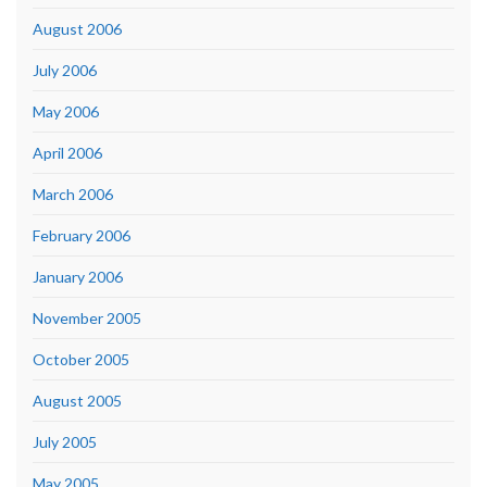
August 2006
July 2006
May 2006
April 2006
March 2006
February 2006
January 2006
November 2005
October 2005
August 2005
July 2005
May 2005