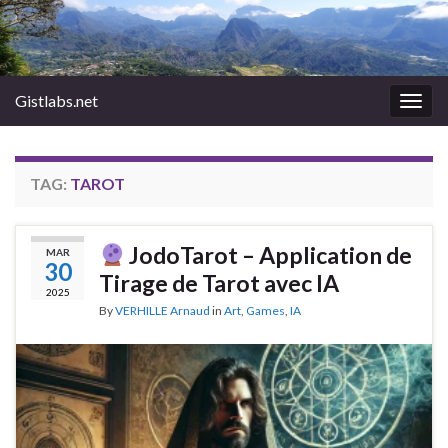
Gistlabs.net
Togg
navig
TAG:
TAROT
JodoTarot – Application de
MAR
30
Tirage de Tarot avec IA
2025
By
VERHILLE Arnaud
in
Art
,
Games
,
IA