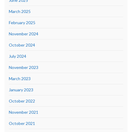
June 2025
March 2025
February 2025
November 2024
October 2024
July 2024
November 2023
March 2023
January 2023
October 2022
November 2021
October 2021