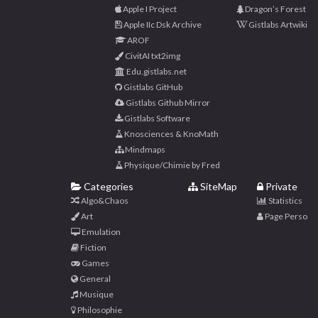
Apple I Project
Dragon’s Forest
Apple IIc Dsk Archive
Gistlabs Artwiki
AROF
CivitAI txt2img
Edu.gistlabs.net
Gistlabs GitHub
Gistlabs Github Mirror
Gistlabs Software
Knosciences & KnoMath
Mindmaps
Physique/Chimie by Fred
Categories
SiteMap
Private
Algo&Chaos
Statistics
Art
Page Perso
Emulation
Fiction
Games
General
Musique
Philosophie