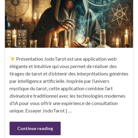
Présentation JodoTarot est une application web
élégante et intuitive qui vous permet de réaliser des
tirages de tarot et d’obtenir des interprétations générées
par intelligence artificielle. Inspirée par l’univers
mystique du tarot, cette application combine l’art
divinatoire traditionnel avec les technologies modernes
d’IA pour vous offrir une expérience de consultation
unique. Essayer JodoTarot | …
Continue reading