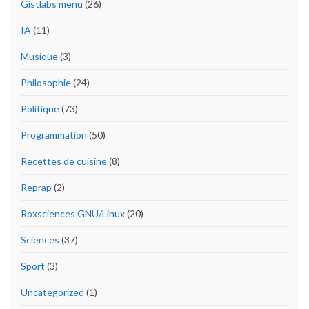
Gistlabs menu
(26)
IA
(11)
Musique
(3)
Philosophie
(24)
Politique
(73)
Programmation
(50)
Recettes de cuisine
(8)
Reprap
(2)
Roxsciences GNU/Linux
(20)
Sciences
(37)
Sport
(3)
Uncategorized
(1)