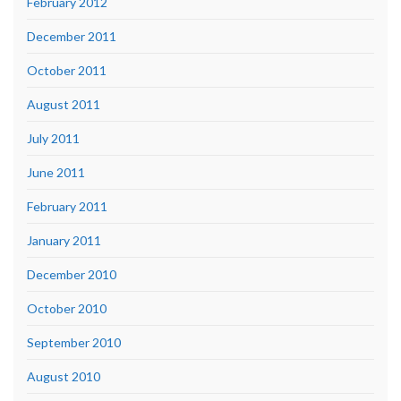
February 2012
December 2011
October 2011
August 2011
July 2011
June 2011
February 2011
January 2011
December 2010
October 2010
September 2010
August 2010