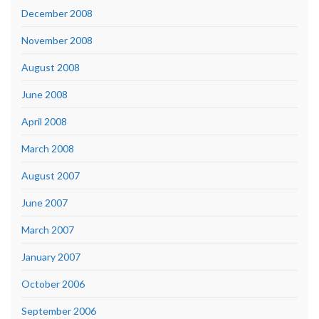
December 2008
November 2008
August 2008
June 2008
April 2008
March 2008
August 2007
June 2007
March 2007
January 2007
October 2006
September 2006