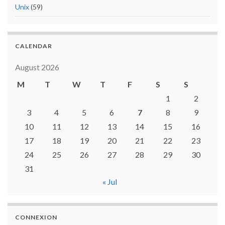
Unix
(59)
CALENDAR
August 2026
M
T
W
T
F
S
S
1
2
3
4
5
6
7
8
9
10
11
12
13
14
15
16
17
18
19
20
21
22
23
24
25
26
27
28
29
30
31
« Jul
CONNEXION