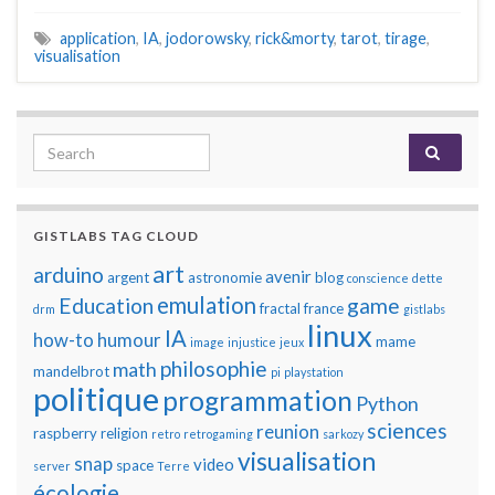
application
,
IA
,
jodorowsky
,
rick&morty
,
tarot
,
tirage
,
visualisation
Search for:
GISTLABS TAG CLOUD
art
arduino
avenir
argent
astronomie
blog
conscience
dette
emulation
Education
game
fractal
france
drm
gistlabs
linux
IA
how-to
humour
mame
image
injustice
jeux
philosophie
math
mandelbrot
pi
playstation
politique
programmation
Python
sciences
reunion
raspberry
religion
retro
retrogaming
sarkozy
visualisation
snap
video
space
server
Terre
écologie