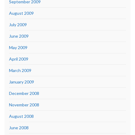
September 2009
August 2009
July 2009
June 2009
May 2009
April 2009
March 2009
January 2009
December 2008
November 2008
August 2008
June 2008