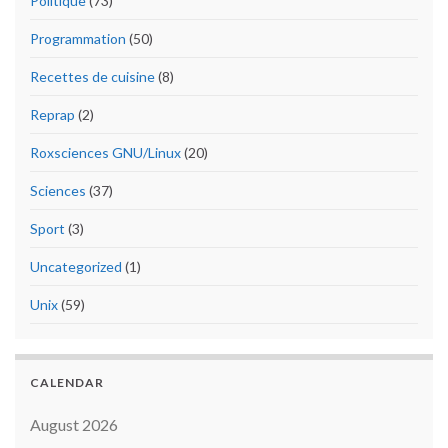
Politique
(73)
Programmation
(50)
Recettes de cuisine
(8)
Reprap
(2)
Roxsciences GNU/Linux
(20)
Sciences
(37)
Sport
(3)
Uncategorized
(1)
Unix
(59)
CALENDAR
August 2026