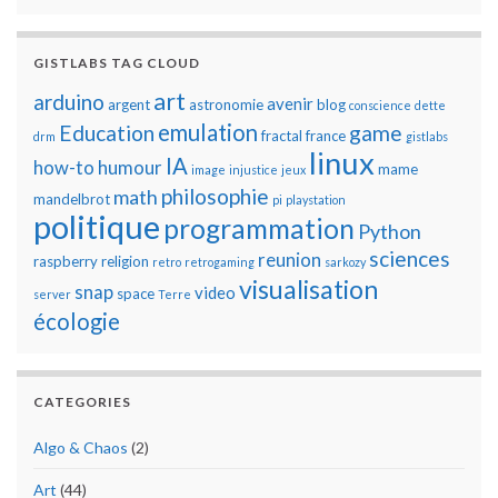
GISTLABS TAG CLOUD
art
arduino
avenir
argent
astronomie
blog
conscience
dette
emulation
Education
game
fractal
france
drm
gistlabs
linux
IA
how-to
humour
mame
image
injustice
jeux
philosophie
math
mandelbrot
pi
playstation
politique
programmation
Python
sciences
reunion
raspberry
religion
retro
retrogaming
sarkozy
visualisation
snap
video
space
server
Terre
écologie
CATEGORIES
Algo & Chaos
(2)
Art
(44)