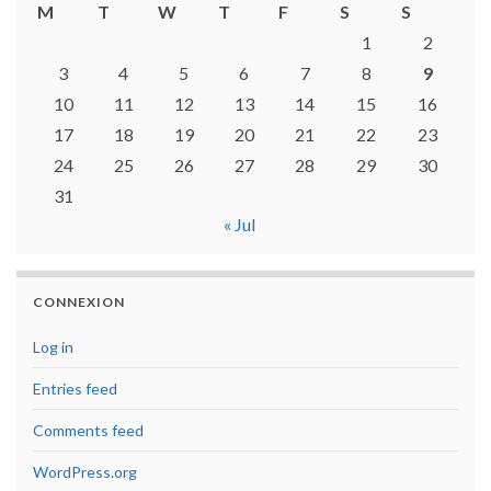
M
T
W
T
F
S
S
1
2
3
4
5
6
7
8
9
10
11
12
13
14
15
16
17
18
19
20
21
22
23
24
25
26
27
28
29
30
31
« Jul
CONNEXION
Log in
Entries feed
Comments feed
WordPress.org