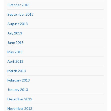
October 2013
September 2013
August 2013
July 2013
June 2013
May 2013
April 2013
March 2013
February 2013
January 2013
December 2012
November 2012