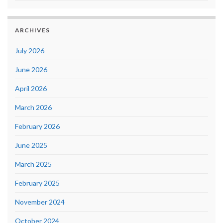
ARCHIVES
July 2026
June 2026
April 2026
March 2026
February 2026
June 2025
March 2025
February 2025
November 2024
October 2024