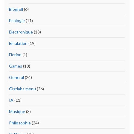
Blogroll
(6)
Ecologie
(11)
Electronique
(13)
Emulation
(19)
Fiction
(1)
Games
(18)
General
(24)
Gistlabs menu
(26)
IA
(11)
Musique
(3)
Philosophie
(24)