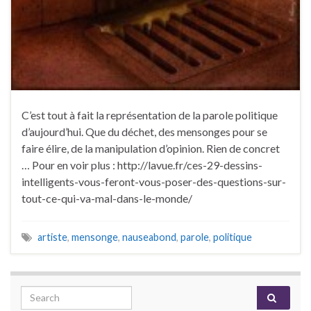
C’est tout à fait la représentation de la parole politique
d’aujourd’hui. Que du déchet, des mensonges pour se
faire élire, de la manipulation d’opinion. Rien de concret
… Pour en voir plus : http://lavue.fr/ces-29-dessins-
intelligents-vous-feront-vous-poser-des-questions-sur-
tout-ce-qui-va-mal-dans-le-monde/
artiste
,
mensonge
,
nauseabond
,
parole
,
politique
Search for: