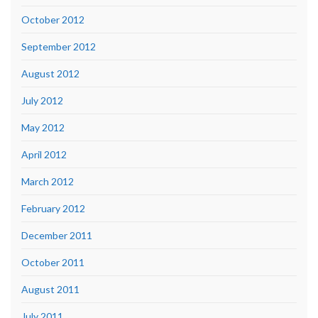
October 2012
September 2012
August 2012
July 2012
May 2012
April 2012
March 2012
February 2012
December 2011
October 2011
August 2011
July 2011