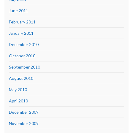
June 2011
February 2011
January 2011
December 2010
October 2010
September 2010
August 2010
May 2010
April 2010
December 2009
November 2009