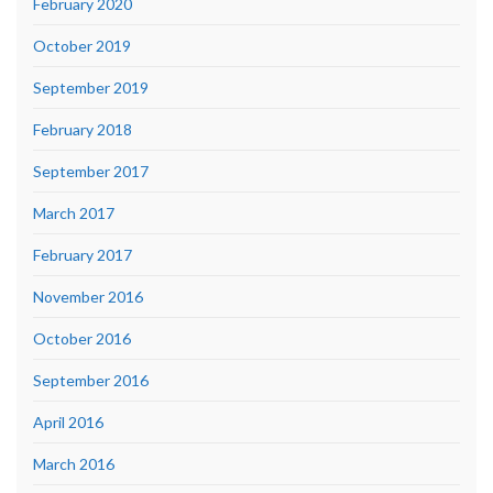
February 2020
October 2019
September 2019
February 2018
September 2017
March 2017
February 2017
November 2016
October 2016
September 2016
April 2016
March 2016