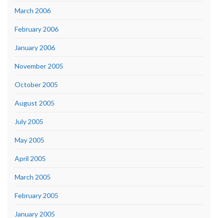
March 2006
February 2006
January 2006
November 2005
October 2005
August 2005
July 2005
May 2005
April 2005
March 2005
February 2005
January 2005