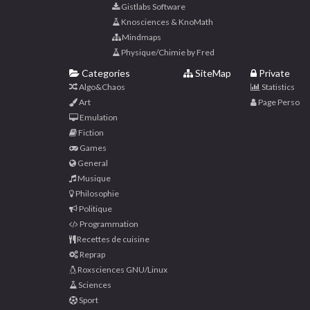
Gistlabs Software
Knosciences & KnoMath
Mindmaps
Physique/Chimie by Fred
Categories
SiteMap
Private
Algo&Chaos
Statistics
Art
Page Perso
Emulation
Fiction
Games
General
Musique
Philosophie
Politique
Programmation
Recettes de cuisine
Reprap
Roxsciences GNU/Linux
Sciences
Sport