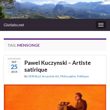
Gistlabs.net
Togg
navig
TAG:
MENSONGE
Pawel Kuczynski – Artiste
SEP
25
satirique
2014
By
VERHILLE Arnaud
in
Art
,
Philosophie
,
Politique