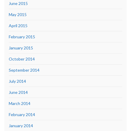
June 2015
May 2015
April 2015
February 2015
January 2015
October 2014
September 2014
July 2014
June 2014
March 2014
February 2014
January 2014