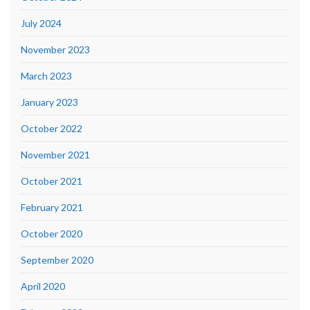
July 2024
November 2023
March 2023
January 2023
October 2022
November 2021
October 2021
February 2021
October 2020
September 2020
April 2020