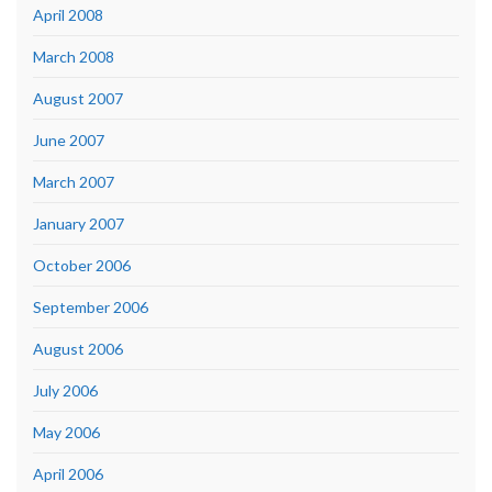
April 2008
March 2008
August 2007
June 2007
March 2007
January 2007
October 2006
September 2006
August 2006
July 2006
May 2006
April 2006