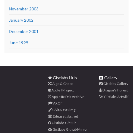
November 2003
January 2002
December 2001
June 1999
Gistlabs Hub
Gallery
Algo & Chaos
Gistlabs Gallery
Apple I Project
Dragon’s Forest
Apple IIc Dsk Archive
Gistlabs Artwiki
AROF
CivitAI txt2img
Edu.gistlabs.net
Gistlabs GitHub
Gistlabs Github Mirror