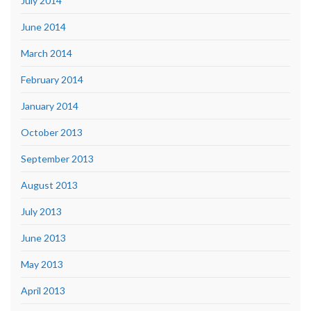
July 2014
June 2014
March 2014
February 2014
January 2014
October 2013
September 2013
August 2013
July 2013
June 2013
May 2013
April 2013