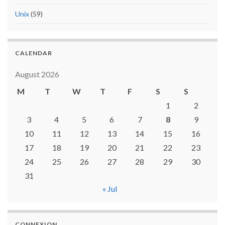
Unix
(59)
CALENDAR
August 2026
M
T
W
T
F
S
S
1
2
3
4
5
6
7
8
9
10
11
12
13
14
15
16
17
18
19
20
21
22
23
24
25
26
27
28
29
30
31
« Jul
CONNEXION