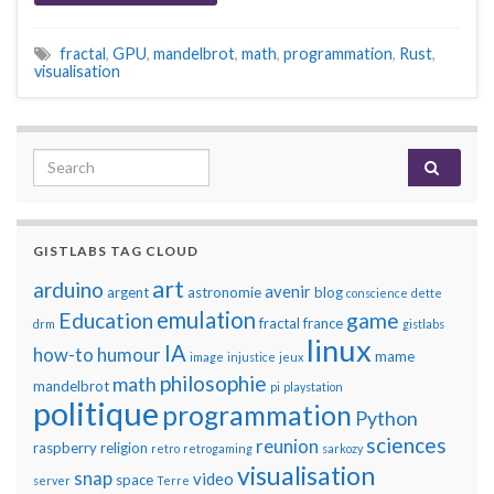
fractal
,
GPU
,
mandelbrot
,
math
,
programmation
,
Rust
,
visualisation
Search for:
GISTLABS TAG CLOUD
art
arduino
avenir
argent
astronomie
blog
conscience
dette
emulation
Education
game
fractal
france
drm
gistlabs
linux
IA
how-to
humour
mame
image
injustice
jeux
philosophie
math
mandelbrot
pi
playstation
politique
programmation
Python
sciences
reunion
raspberry
religion
retro
retrogaming
sarkozy
visualisation
snap
video
space
server
Terre