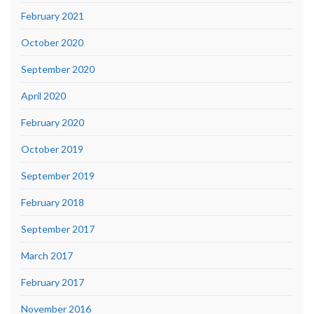
February 2021
October 2020
September 2020
April 2020
February 2020
October 2019
September 2019
February 2018
September 2017
March 2017
February 2017
November 2016