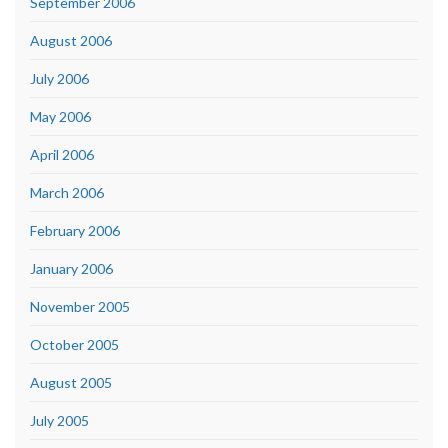
September 2006
August 2006
July 2006
May 2006
April 2006
March 2006
February 2006
January 2006
November 2005
October 2005
August 2005
July 2005