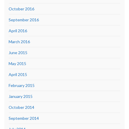
October 2016
September 2016
April 2016
March 2016
June 2015
May 2015
April 2015
February 2015
January 2015
October 2014
September 2014