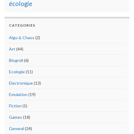
écologie
CATEGORIES
Algo & Chaos
(2)
Art
(44)
Blogroll
(6)
Ecologie
(11)
Electronique
(13)
Emulation
(19)
Fiction
(1)
Games
(18)
General
(24)