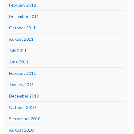
February 2012
December 2011
October 2011
August 2011
July 2011
June 2011
February 2011
January 2011
December 2010
October 2010
September 2010
August 2010