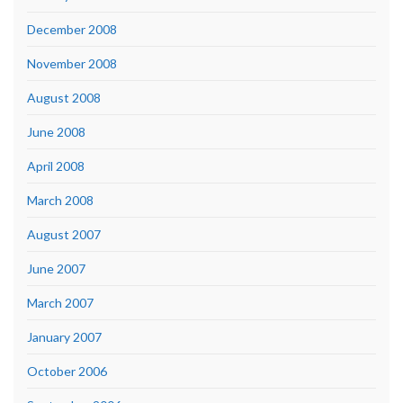
December 2008
November 2008
August 2008
June 2008
April 2008
March 2008
August 2007
June 2007
March 2007
January 2007
October 2006