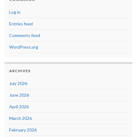
Log in
Entries feed
Comments feed
WordPress.org
ARCHIVES
July 2026
June 2026
April 2026
March 2026
February 2026