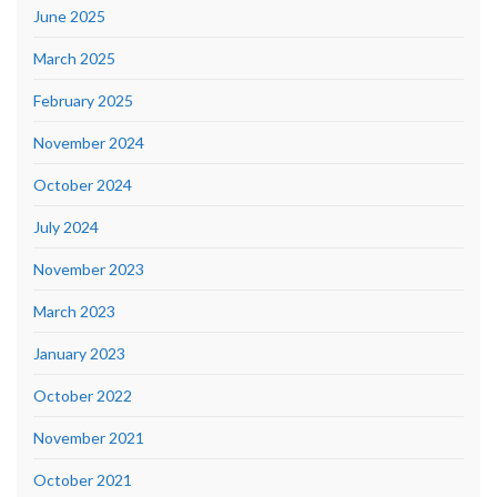
June 2025
March 2025
February 2025
November 2024
October 2024
July 2024
November 2023
March 2023
January 2023
October 2022
November 2021
October 2021