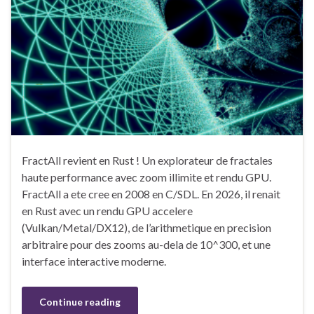
FractAll revient en Rust ! Un explorateur de fractales
haute performance avec zoom illimite et rendu GPU.
FractAll a ete cree en 2008 en C/SDL. En 2026, il renait
en Rust avec un rendu GPU accelere
(Vulkan/Metal/DX12), de l’arithmetique en precision
arbitraire pour des zooms au-dela de 10^300, et une
interface interactive moderne.
Continue reading