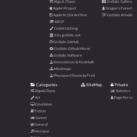
Algo & Chaos
Gistlabs Gallery
Apple I Project
Dragon’s Forest
Apple IIc Dsk Archive
Gistlabs Artwiki
AROF
CivitAI txt2img
Edu.gistlabs.net
Gistlabs GitHub
Gistlabs Github Mirror
Gistlabs Software
Knosciences & KnoMath
Mindmaps
Physique/Chimie by Fred
Categories
SiteMap
Private
Algo&Chaos
Statistics
Art
Page Perso
Emulation
Fiction
Games
General
Musique