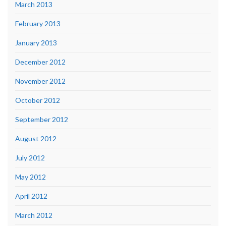
March 2013
February 2013
January 2013
December 2012
November 2012
October 2012
September 2012
August 2012
July 2012
May 2012
April 2012
March 2012