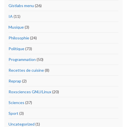
Gistlabs menu
(26)
IA
(11)
Musique
(3)
Philosophie
(24)
Politique
(73)
Programmation
(50)
Recettes de cuisine
(8)
Reprap
(2)
Roxsciences GNU/Linux
(20)
Sciences
(37)
Sport
(3)
Uncategorized
(1)