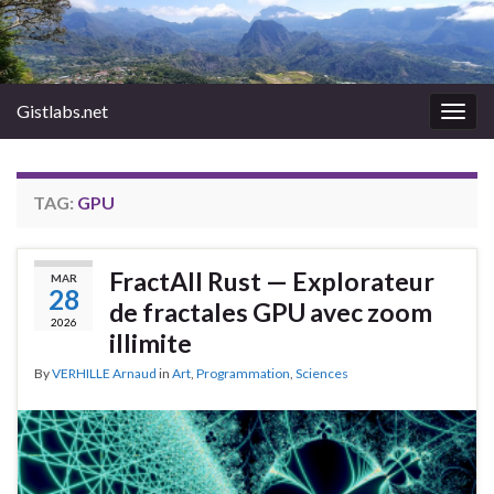
Gistlabs.net
Togg
navig
TAG:
GPU
FractAll Rust — Explorateur
MAR
28
de fractales GPU avec zoom
2026
illimite
By
VERHILLE Arnaud
in
Art
,
Programmation
,
Sciences