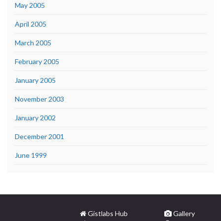
May 2005
April 2005
March 2005
February 2005
January 2005
November 2003
January 2002
December 2001
June 1999
Gistlabs Hub
Gallery