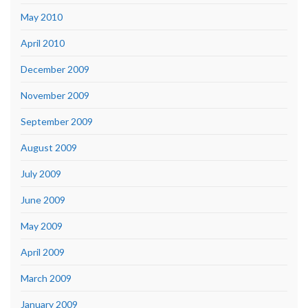
May 2010
April 2010
December 2009
November 2009
September 2009
August 2009
July 2009
June 2009
May 2009
April 2009
March 2009
January 2009